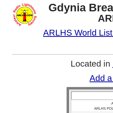
Gdynia Brea
AR
ARLHS World List
Located in
Add a
A
ARLHS POL 