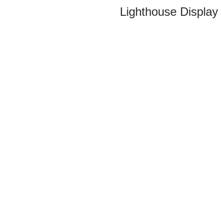
Lighthouse Display