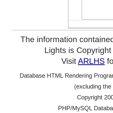
The information contained
Lights is Copyrig
Visit
ARLHS
fo
Database HTML Rendering Progra
(excluding the
Copyright 20
PHP/MySQL Database