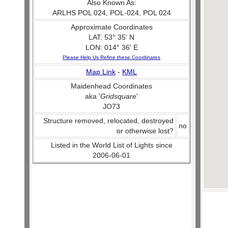
Also Known As:
ARLHS POL 024, POL-024, POL 024
Approximate Coordinates
LAT: 53° 35' N
LON: 014° 36' E
Please Help Us Refine these Coordinates
Map Link
-
KML
Maidenhead Coordinates
aka '
Gridsquare
'
JO73
Structure removed, relocated, destroyed
no
or otherwise lost?
Listed in the World List of Lights since
2006-06-01