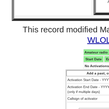
This record modified M
WLOL 
Amateur radio 
Start Date
E
No Activation
Add a past, c
Activation Start Date - Y
Activation End Date - YY
(only if multiple days)
Callsign of activator