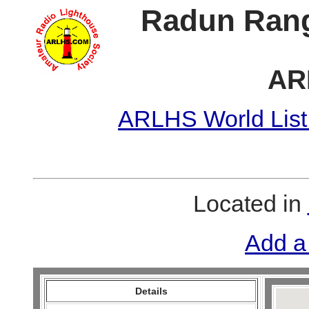
Radun Rang
AR
ARLHS World List
Located in
Add a
Details