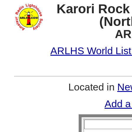
Karori Rock
(Nort
AR
ARLHS World List
Located in
New
Add a