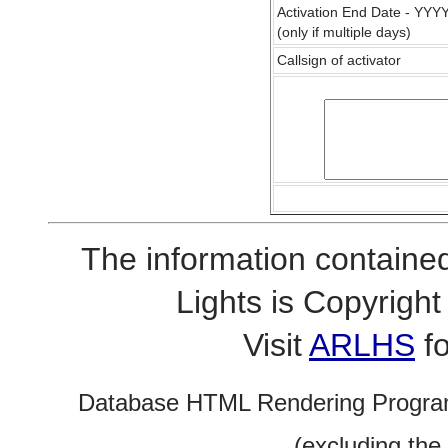
Activation End Date - YY
(only if multiple days)
Callsign of activator
The information contained
Lights is Copyrig
Visit
ARLHS
fo
Database HTML Rendering Progra
(excluding the