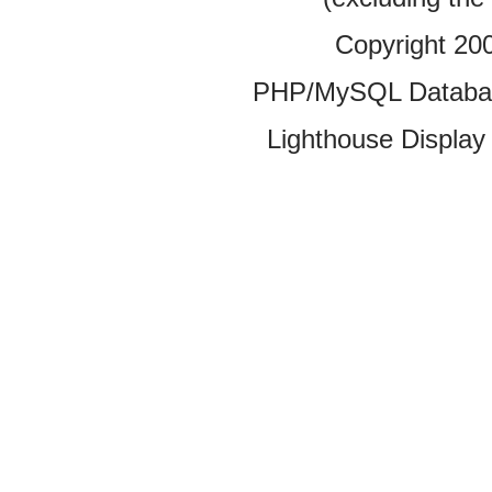
Copyright 20
PHP/MySQL Database
Lighthouse Display