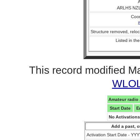
A
ARLHS NZL
Coo
P
Structure removed, reloc
Listed in the
This record modified M
WLOL 
Amateur radio 
Start Date
E
No Activation
Add a past, c
Activation Start Date - Y