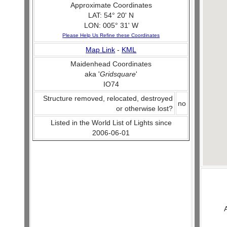
Approximate Coordinates
LAT: 54° 20' N
LON: 005° 31' W
Please Help Us Refine these Coordinates
Map Link
-
KML
Maidenhead Coordinates
aka '
Gridsquare
'
IO74
Structure removed, relocated, destroyed
no
or otherwise lost?
Listed in the World List of Lights since
2006-06-01