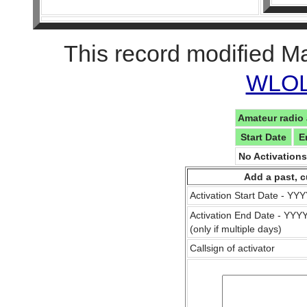
This record modified M
WLOL 
Amateur radio 
Start Date
E
No Activation
Add a past, c
Activation Start Date - Y
Activation End Date - YY
(only if multiple days)
Callsign of activator