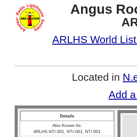
Angus Roc
AR
ARLHS World List
Located in
N.e
Add a
Details
Also Known As:
ARLHS NTI 001, NTI-001, NTI 001