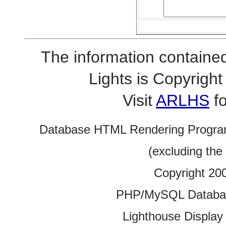
The information contained
Lights is Copyrig
Visit
ARLHS
fo
Database HTML Rendering Progra
(excluding the
Copyright 20
PHP/MySQL Database
Lighthouse Display