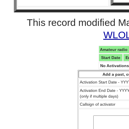
This record modified M
WLOL 
Amateur radio 
Start Date
E
No Activation
Add a past, c
Activation Start Date - Y
Activation End Date - YY
(only if multiple days)
Callsign of activator