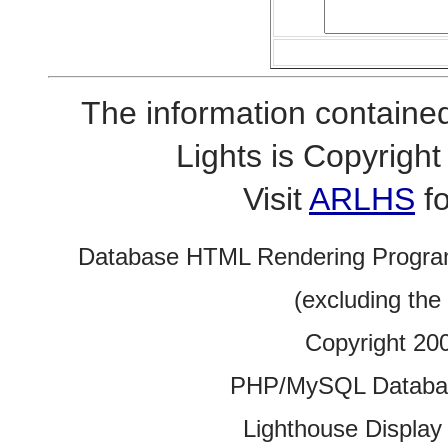
The information contained
Lights is Copyrig
Visit
ARLHS
fo
Database HTML Rendering Progra
(excluding the
Copyright 20
PHP/MySQL Database
Lighthouse Display