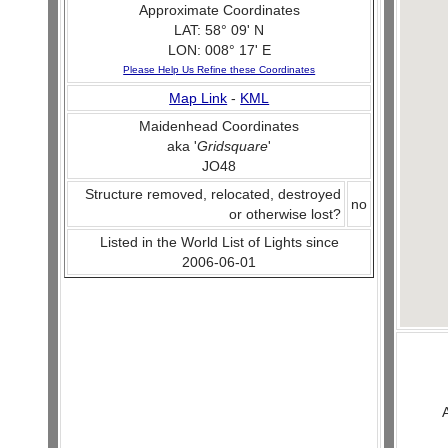
Approximate Coordinates
LAT: 58° 09' N
LON: 008° 17' E
Please Help Us Refine these Coordinates
Map Link
-
KML
Maidenhead Coordinates
aka '
Gridsquare
'
JO48
Structure removed, relocated, destroyed
no
or otherwise lost?
Listed in the World List of Lights since
2006-06-01