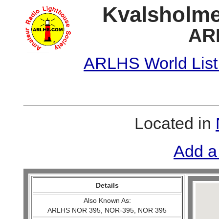
Kvalsholme
AR
ARLHS World List
Located in
Add a
Details
Also Known As:
ARLHS NOR 395, NOR-395, NOR 395