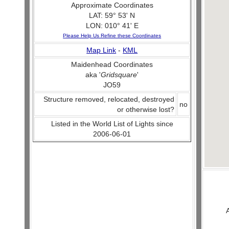
Approximate Coordinates
LAT: 59° 53' N
LON: 010° 41' E
Please Help Us Refine these Coordinates
Map Link
-
KML
Maidenhead Coordinates
aka '
Gridsquare
'
JO59
Structure removed, relocated, destroyed
no
or otherwise lost?
Listed in the World List of Lights since
2006-06-01