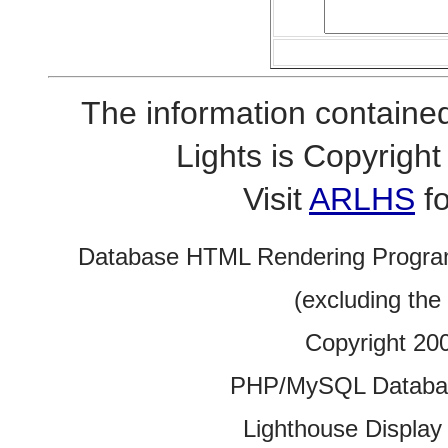
The information contained
Lights is Copyrig
Visit
ARLHS
fo
Database HTML Rendering Progra
(excluding the
Copyright 20
PHP/MySQL Database
Lighthouse Display