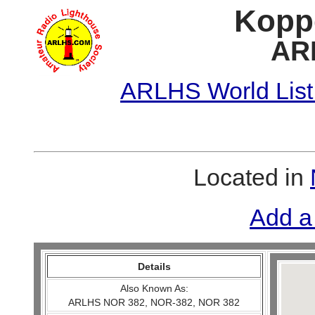
Koppe
AR
ARLHS World List
Located in
Add a
Details
Also Known As:
ARLHS NOR 382, NOR-382, NOR 382