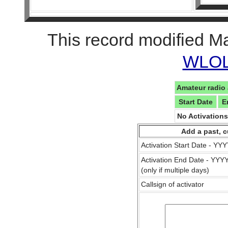
This record modified M
WLOL 
Amateur radio 
Start Date
E
No Activation
Add a past, c
Activation Start Date - Y
Activation End Date - YY
(only if multiple days)
Callsign of activator