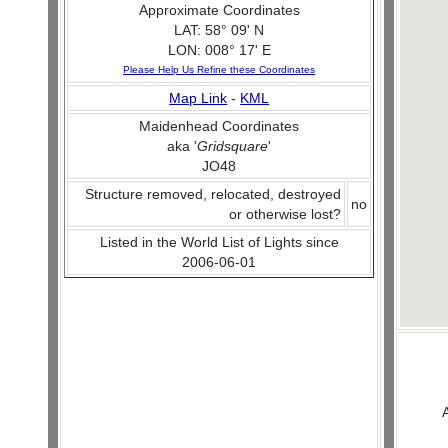
Approximate Coordinates
LAT: 58° 09' N
LON: 008° 17' E
Please Help Us Refine these Coordinates
Map Link
-
KML
Maidenhead Coordinates
aka '
Gridsquare
'
JO48
Structure removed, relocated, destroyed
no
or otherwise lost?
Listed in the World List of Lights since
2006-06-01