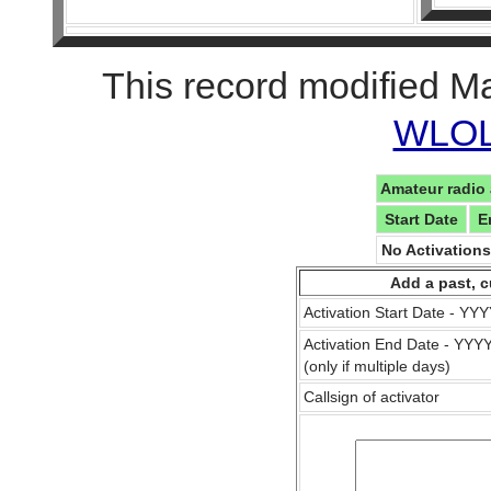
This record modified M
WLOL 
Amateur radio 
Start Date
E
No Activation
Add a past, c
Activation Start Date - Y
Activation End Date - YY
(only if multiple days)
Callsign of activator