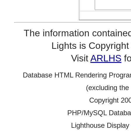
The information contained
Lights is Copyrig
Visit
ARLHS
fo
Database HTML Rendering Progra
(excluding the
Copyright 20
PHP/MySQL Database
Lighthouse Display