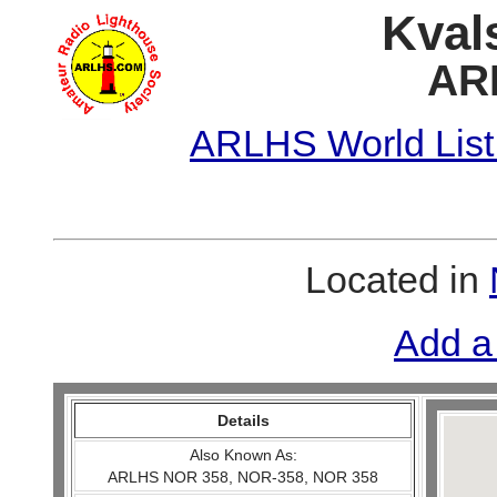
Kval
AR
ARLHS World List
Located in
Add a
Details
Also Known As:
ARLHS NOR 358, NOR-358, NOR 358