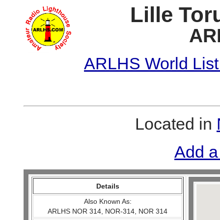
Lille To
AR
ARLHS World List
Located in
Add a
Details
Also Known As:
ARLHS NOR 314, NOR-314, NOR 314