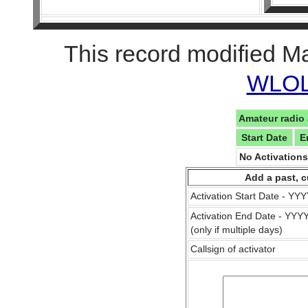
This record modified M
WLOL 
Amateur radio 
Start Date
E
No Activation
Add a past, c
Activation Start Date - Y
Activation End Date - YY
(only if multiple days)
Callsign of activator