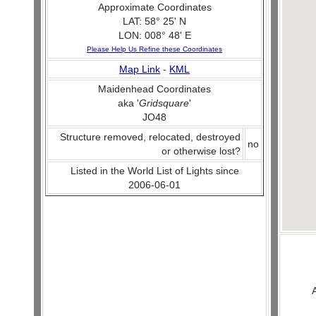
Approximate Coordinates
LAT: 58° 25' N
LON: 008° 48' E
Please Help Us Refine these Coordinates
Map Link
-
KML
Maidenhead Coordinates
aka '
Gridsquare
'
JO48
Structure removed, relocated, destroyed
no
or otherwise lost?
Listed in the World List of Lights since
2006-06-01