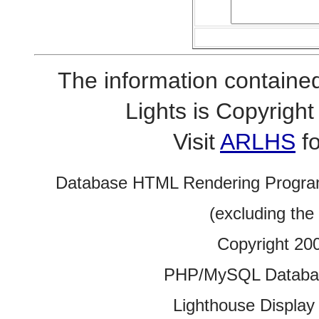
The information contained
Lights is Copyrig
Visit
ARLHS
fo
Database HTML Rendering Progra
(excluding the
Copyright 20
PHP/MySQL Database
Lighthouse Display