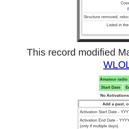
Coo
P
Structure removed, reloc
Listed in the
This record modified M
WLOL 
Amateur radio 
Start Date
E
No Activation
Add a past, c
Activation Start Date - Y
Activation End Date - YY
(only if multiple days)