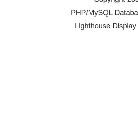
PHP/MySQL Database
Lighthouse Display