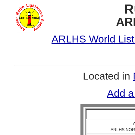
R
AR
ARLHS World List
Located in
Add a
A
ARLHS NOR 