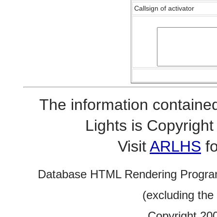
Callsign of activator
The information contained
Lights is Copyrig
Visit
ARLHS
fo
Database HTML Rendering Progra
(excluding the
Copyright 20