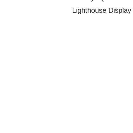
Lighthouse Display