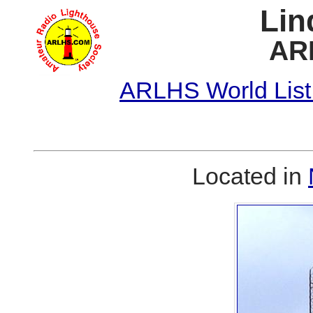
Lin
AR
ARLHS World List
Located in