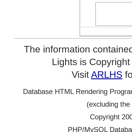
The information contained
Lights is Copyrig
Visit
ARLHS
fo
Database HTML Rendering Progra
(excluding the
Copyright 20
PHP/MySQL Database