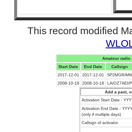
This record modified M
WLOL 
Amateur radio 
Start Date
End Date
Callsign
2017-12-01
2017-12-01
SP2MGR/M
2008-10-18
2008-10-18
LA/OZ7AEI/P
Add a past, c
Activation Start Date - Y
Activation End Date - YY
(only if multiple days)
Callsign of activator