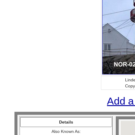
Lind
Copy
Add a
Details
Also Known As: