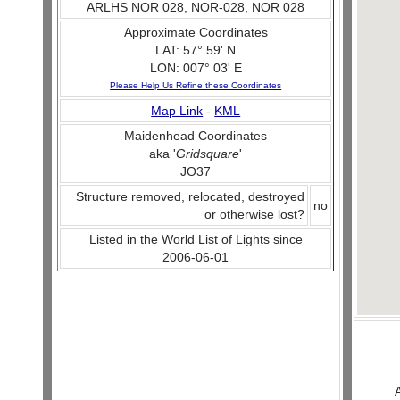
ARLHS NOR 028, NOR-028, NOR 028
Approximate Coordinates
LAT: 57° 59' N
LON: 007° 03' E
Please Help Us Refine these Coordinates
Map Link
-
KML
Maidenhead Coordinates
aka '
Gridsquare
'
JO37
Structure removed, relocated, destroyed
no
or otherwise lost?
Listed in the World List of Lights since
2006-06-01