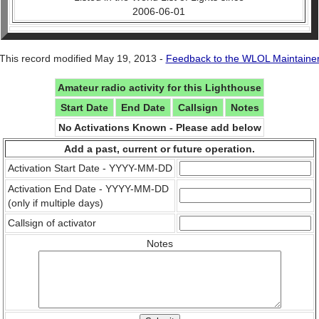
2006-06-01
This record modified May 19, 2013 -
Feedback to the WLOL Maintaine
Amateur radio activity for this Lighthouse
Start Date
End Date
Callsign
Notes
No Activations Known - Please add below
Add a past, current or future operation.
Activation Start Date - YYYY-MM-DD
Activation End Date - YYYY-MM-DD
(only if multiple days)
Callsign of activator
Notes