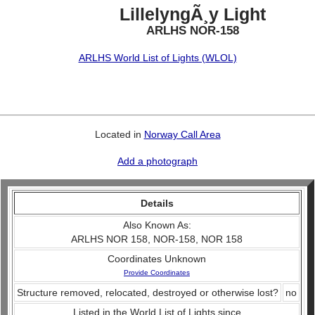
LillelyngÃ¸y Light
ARLHS NOR-158
ARLHS World List of Lights (WLOL)
Located in
Norway Call Area
Add a photograph
Details
Also Known As:
ARLHS NOR 158, NOR-158, NOR 158
Coordinates Unknown
Provide Coordinates
Structure removed, relocated, destroyed or otherwise lost?
no
Listed in the World List of Lights since