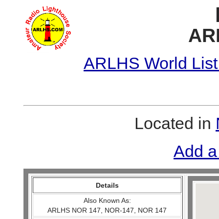
AR
ARLHS World List
Located in
Add a
Details
Also Known As:
ARLHS NOR 147, NOR-147, NOR 147