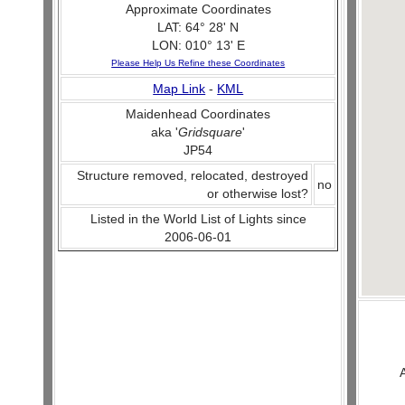
Approximate Coordinates
LAT: 64° 28' N
LON: 010° 13' E
Please Help Us Refine these Coordinates
Map Link
-
KML
Maidenhead Coordinates
aka '
Gridsquare
'
JP54
Structure removed, relocated, destroyed
no
or otherwise lost?
Listed in the World List of Lights since
2006-06-01