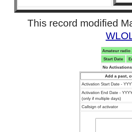
This record modified M
WLOL 
Amateur radio 
Start Date
E
No Activation
Add a past, c
Activation Start Date - Y
Activation End Date - YY
(only if multiple days)
Callsign of activator