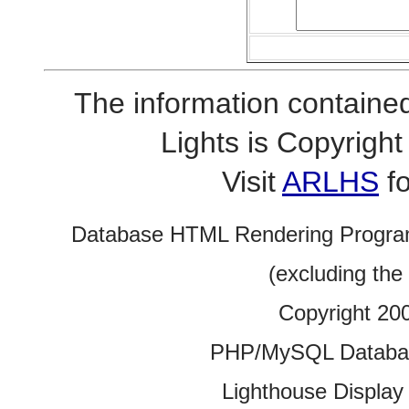
The information contained
Lights is Copyrig
Visit
ARLHS
fo
Database HTML Rendering Progra
(excluding the
Copyright 20
PHP/MySQL Database
Lighthouse Display