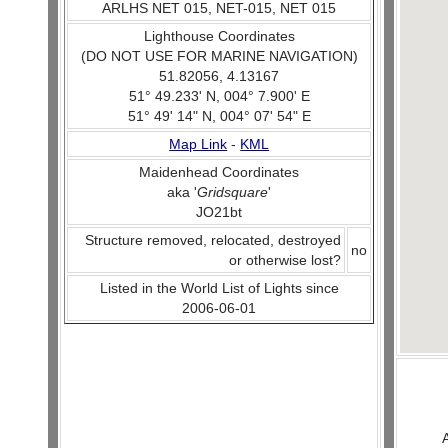
ARLHS NET 015, NET-015, NET 015
Lighthouse Coordinates
(DO NOT USE FOR MARINE NAVIGATION)
51.82056, 4.13167
51° 49.233' N, 004° 7.900' E
51° 49' 14" N, 004° 07' 54" E
Map Link
-
KML
Maidenhead Coordinates
aka '
Gridsquare
'
JO21bt
Structure removed, relocated, destroyed
no
or otherwise lost?
Listed in the World List of Lights since
2006-06-01