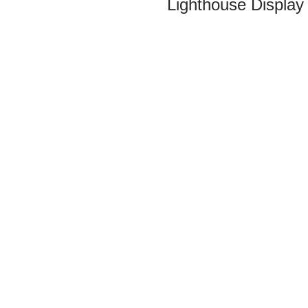
Lighthouse Display