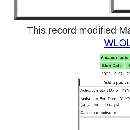
This record modified M
WLOL 
Amateur radio 
Start Date
2009-10-27
2
Add a past, c
Activation Start Date - Y
Activation End Date - YY
(only if multiple days)
Callsign of activator