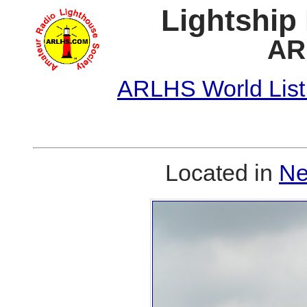
Lightship
AR
ARLHS World List
Located in
Ne