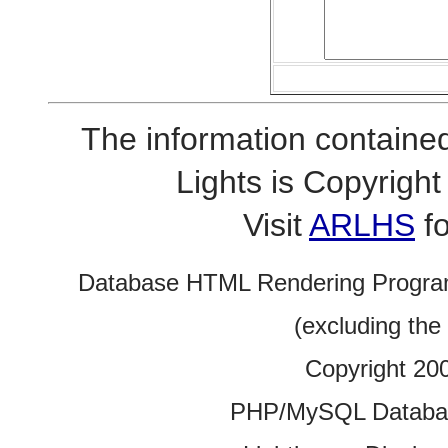
The information contained
Lights is Copyrig
Visit
ARLHS
fo
Database HTML Rendering Progra
(excluding the
Copyright 20
PHP/MySQL Database