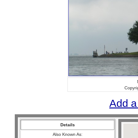
Copyri
Add a
Details
Also Known As: