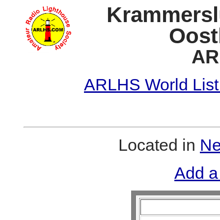
Krammersl
Oost
AR
ARLHS World List
Located in
Ne
Add a