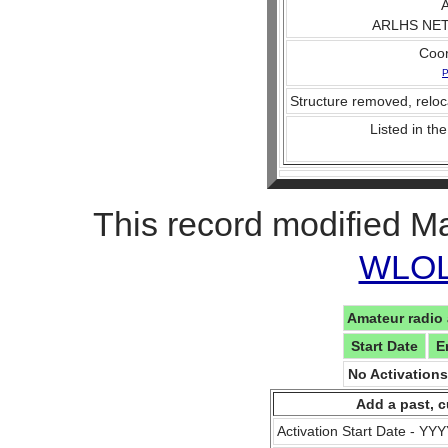
A
ARLHS NET 
Coo
P
Structure removed, reloc
Listed in the
This record modified M
WLOL 
Amateur radio 
Start Date
E
No Activation
Add a past, c
Activation Start Date - Y