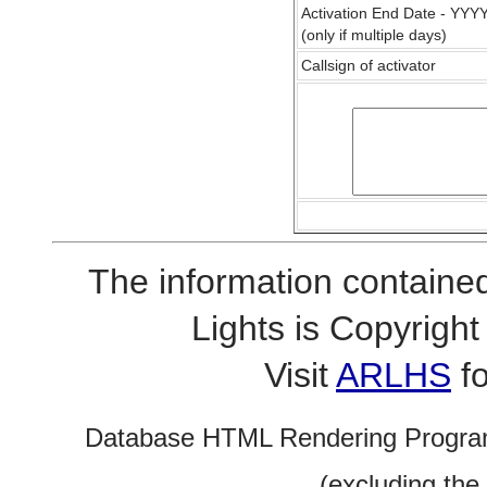
Activation End Date - YY
(only if multiple days)
Callsign of activator
The information contained
Lights is Copyrig
Visit
ARLHS
fo
Database HTML Rendering Progra
(excluding the