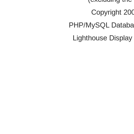
Copyright 20
PHP/MySQL Database
Lighthouse Display