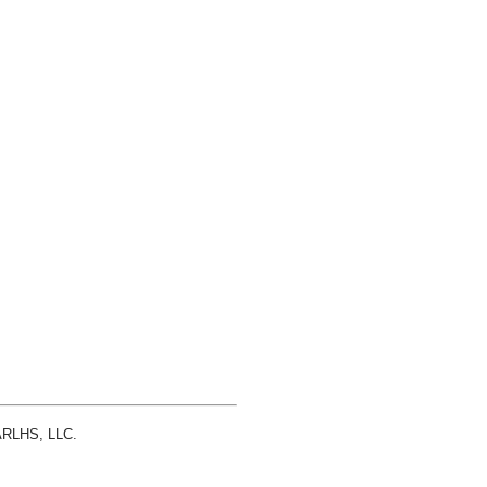
 ARLHS, LLC.