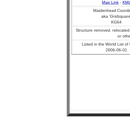
Map Link
-
KM
Maidenhead Coordi
aka '
Gridsquar
KG64
Structure removed, relocated
or oth
Listed in the World List of
2006-06-01