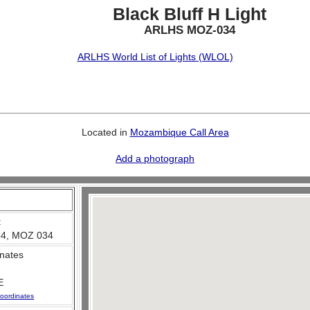
Black Bluff H Light
ARLHS MOZ-034
ARLHS World List of Lights (WLOL)
Located in
Mozambique Call Area
Add a photograph
:
4, MOZ 034
nates
E
oordinates