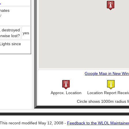
L
nates
e
'
, destroyed
yes
erwise lost?
 Lights since
Google Map in New Wi
Approx. Location
Location Report Recei
Circle shows 1000m radius f
This record modified May 12, 2008 -
Feedback to the WLOL Maintaine