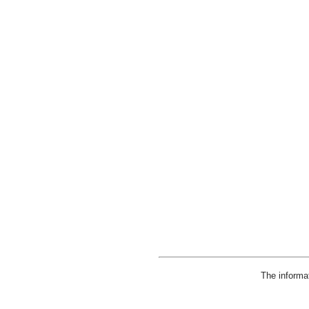
The informa