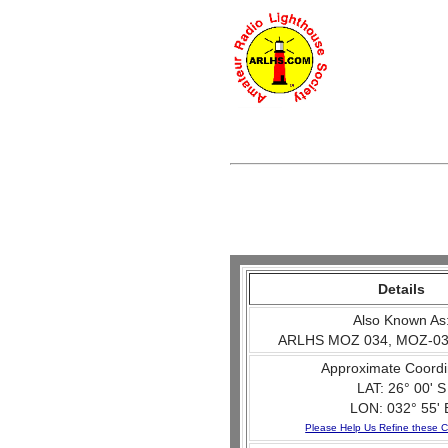
Details
Also Known As
ARLHS MOZ 034, MOZ-03
Approximate Coordi
LAT: 26° 00' S
LON: 032° 55' 
Please Help Us Refine these C