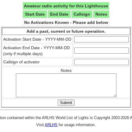
Amateur radio activity for this Lighthouse
Start Date
End Date
Callsign
Notes
No Activations Known - Please add below
Add a past, current or future operation.
Activation Start Date - YYYY-MM-DD
Activation End Date - YYYY-MM-DD
(only if multiple days)
Callsign of activator
Notes
tion contained within the ARLHS World List of Lights is Copyright 2003-2026
Visit
ARLHS
for usage information.