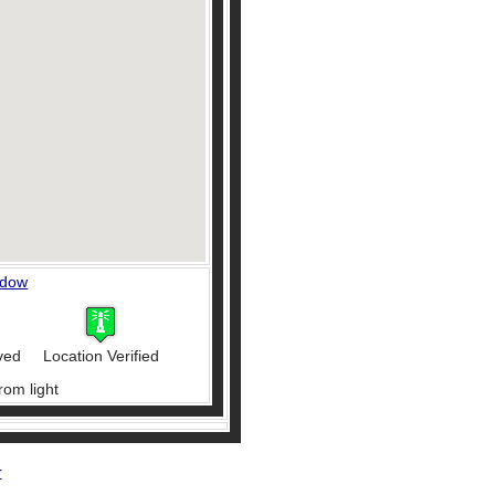
ndow
ved
Location Verified
rom light
r