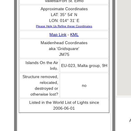
Valletta/Fort St. Elmo
Approximate Coordinates
LAT: 35° 54' N
LON: 014° 31' E
Please Help Us Refine these Coordinates
Map Link
-
KML
Maidenhead Coordinates
aka '
Gridsquare
'
JM75
Islands On the Air
EU-023, Malta group, 9H
Info.
Structure removed,
relocated,
no
destroyed or
otherwise lost?
Listed in the World List of Lights since
2006-06-01