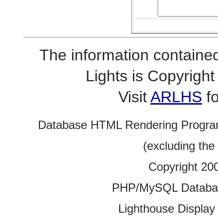
The information contained
Lights is Copyrig
Visit
ARLHS
fo
Database HTML Rendering Progra
(excluding the
Copyright 20
PHP/MySQL Database
Lighthouse Display