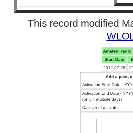
This record modified M
WLOL 
Amateur radio 
Start Date
2012-07-26
2
Add a past, c
Activation Start Date - Y
Activation End Date - YY
(only if multiple days)
Callsign of activator