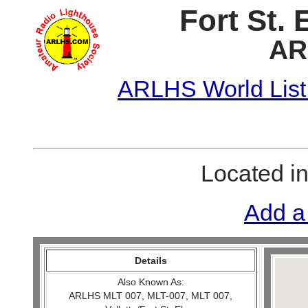
Fort St. 
AR
ARLHS World List
Located i
Add a
Details
Also Known As:
ARLHS MLT 007, MLT-007, MLT 007,