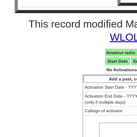
This record modified M
WLOL 
Amateur radio 
Start Date
E
No Activation
Add a past, c
Activation Start Date - Y
Activation End Date - YY
(only if multiple days)
Callsign of activator