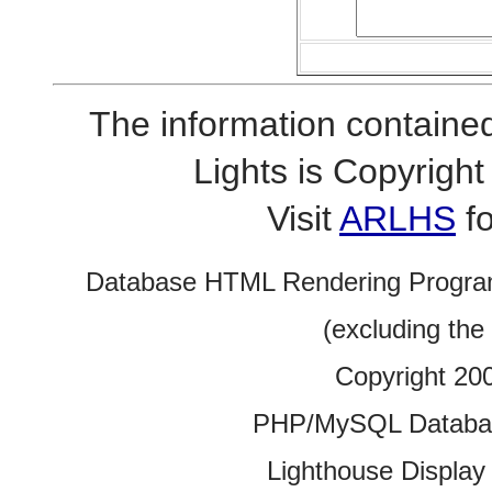
The information contained
Lights is Copyrig
Visit
ARLHS
fo
Database HTML Rendering Progra
(excluding the
Copyright 20
PHP/MySQL Database
Lighthouse Display