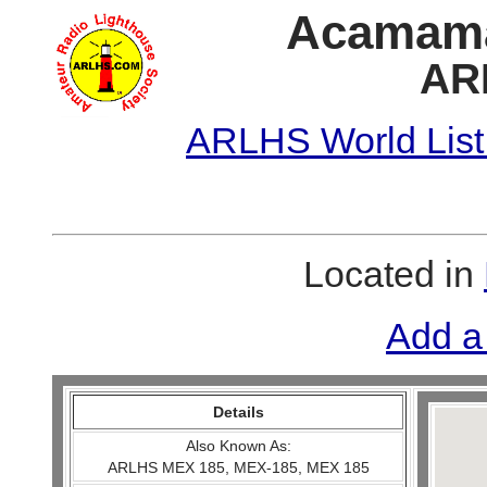
Acamama 
AR
ARLHS World List
Located in
Add a
Details
Also Known As:
ARLHS MEX 185, MEX-185, MEX 185