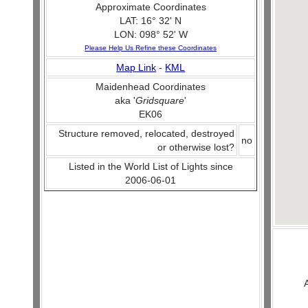
Approximate Coordinates
LAT: 16° 32' N
LON: 098° 52' W
Please Help Us Refine these Coordinates
Map Link
-
KML
Maidenhead Coordinates
aka '
Gridsquare
'
EK06
Structure removed, relocated, destroyed
no
or otherwise lost?
Listed in the World List of Lights since
2006-06-01