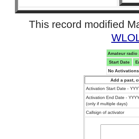
This record modified M
WLOL 
Amateur radio 
Start Date
E
No Activation
Add a past, c
Activation Start Date - Y
Activation End Date - YY
(only if multiple days)
Callsign of activator