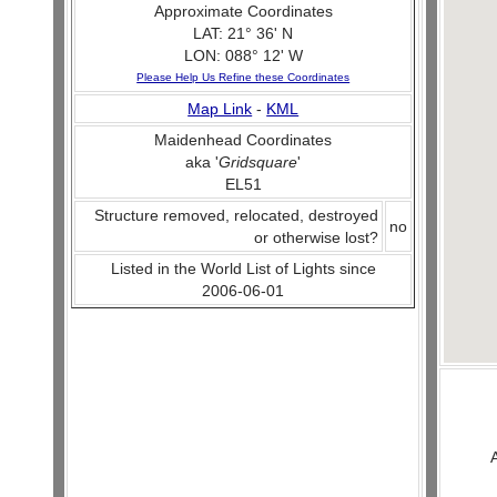
Approximate Coordinates
LAT: 21° 36' N
LON: 088° 12' W
Please Help Us Refine these Coordinates
Map Link
-
KML
Maidenhead Coordinates
aka '
Gridsquare
'
EL51
Structure removed, relocated, destroyed
no
or otherwise lost?
Listed in the World List of Lights since
2006-06-01