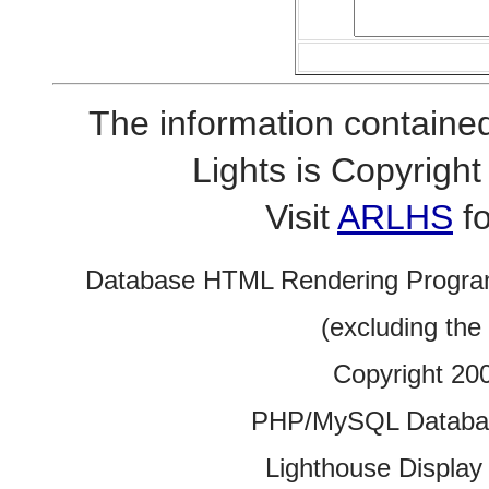
The information contained
Lights is Copyrig
Visit
ARLHS
fo
Database HTML Rendering Progra
(excluding the
Copyright 20
PHP/MySQL Database
Lighthouse Display