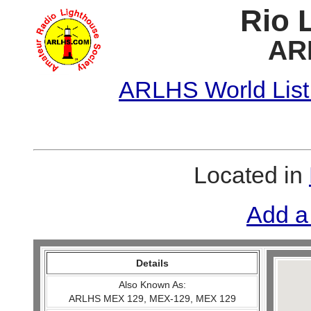
Rio 
AR
ARLHS World List
Located in
Add a
Details
Also Known As:
ARLHS MEX 129, MEX-129, MEX 129