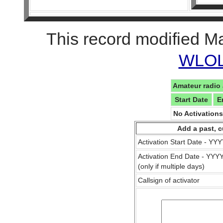
This record modified M
WLOL 
Amateur radio 
Start Date
E
No Activation
Add a past, c
Activation Start Date - Y
Activation End Date - YY
(only if multiple days)
Callsign of activator