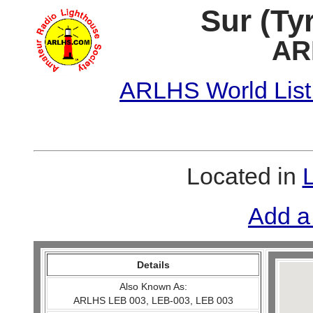
Sur (Ty
AR
ARLHS World List
Located in
Add a
Details
Also Known As:
ARLHS LEB 003, LEB-003, LEB 003