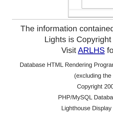
The information contained
Lights is Copyrig
Visit
ARLHS
fo
Database HTML Rendering Progra
(excluding the
Copyright 20
PHP/MySQL Database
Lighthouse Display