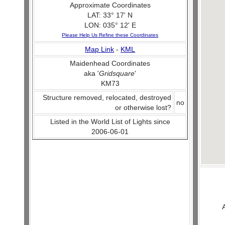
Approximate Coordinates
LAT: 33° 17' N
LON: 035° 12' E
Please Help Us Refine these Coordinates
Map Link
-
KML
Maidenhead Coordinates
aka '
Gridsquare
'
KM73
Structure removed, relocated, destroyed
no
or otherwise lost?
Listed in the World List of Lights since
2006-06-01