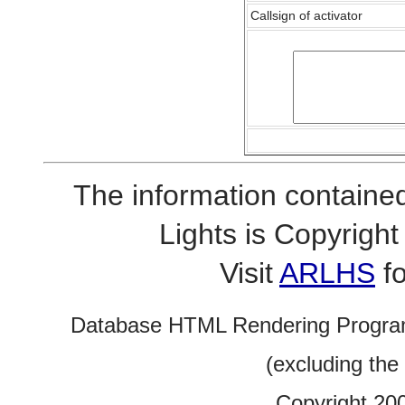
Callsign of activator
The information contained
Lights is Copyrig
Visit
ARLHS
fo
Database HTML Rendering Progra
(excluding the
Copyright 20