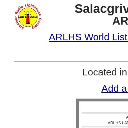
Salacgriv
AR
ARLHS World List
Located i
Add a
A
ARLHS LAT