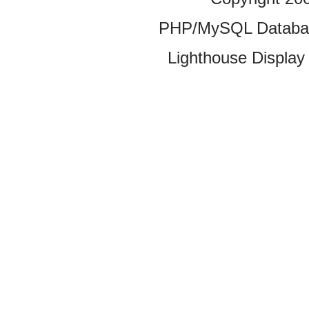
PHP/MySQL Database
Lighthouse Display