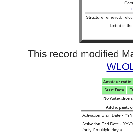
Coo
P
Structure removed, reloc
Listed in the
This record modified M
WLOL 
Amateur radio 
Start Date
E
No Activation
Add a past, c
Activation Start Date - Y
Activation End Date - YY
(only if multiple days)