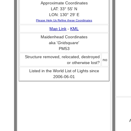
Approximate Coordinates
LAT: 33° 55' N
LON: 130° 29' E
Please Help Us Refine these Coordinates
Map Link
-
KML
Maidenhead Coordinates
aka '
Gridsquare
'
PM53
Structure removed, relocated, destroyed
no
or otherwise lost?
Listed in the World List of Lights since
2006-06-01