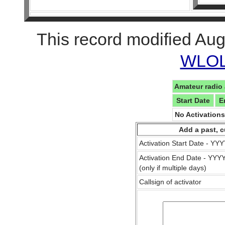
This record modified Aug
WLOL 
Amateur radio 
Start Date
E
No Activation
Add a past, c
Activation Start Date - Y
Activation End Date - YY
(only if multiple days)
Callsign of activator