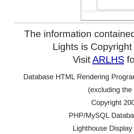
The information contained
Lights is Copyrig
Visit
ARLHS
fo
Database HTML Rendering Progra
(excluding the
Copyright 20
PHP/MySQL Database
Lighthouse Display