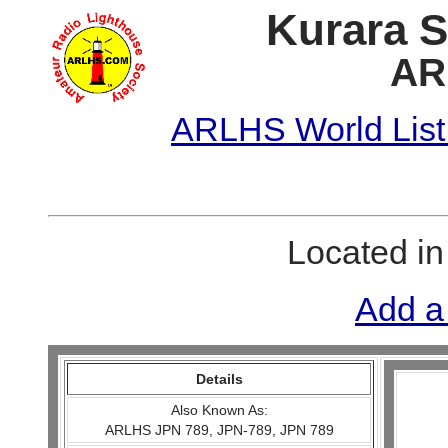
Kurara S
AR
ARLHS World List
Located i
Add a
Details
Also Known As:
ARLHS JPN 789, JPN-789, JPN 789