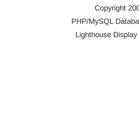
Copyright 20
PHP/MySQL Database
Lighthouse Display