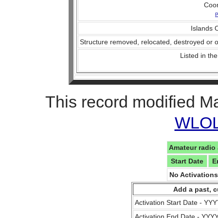
Coo
P
Islands O
Structure removed, relocated, destroyed or o
Listed in the
This record modified M
WLOL 
Amateur radio 
Start Date
E
No Activation
Add a past, c
Activation Start Date - Y
Activation End Date - YY