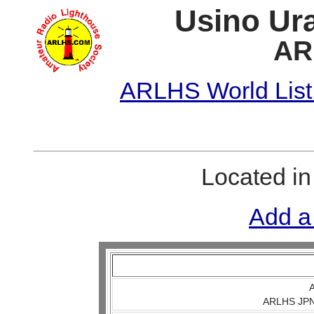
Usino Ura
AR
ARLHS World List
Located i
Add a
A
ARLHS JPN