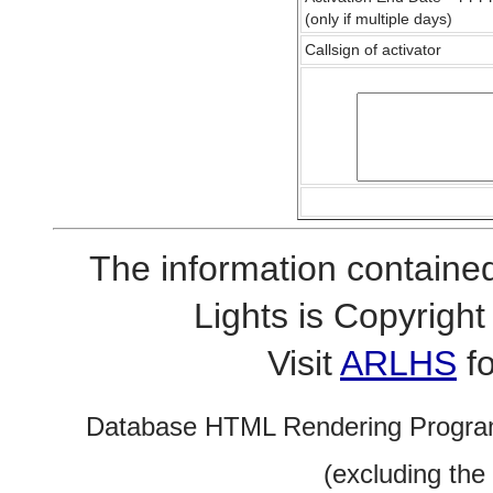
(only if multiple days)
Callsign of activator
The information contained
Lights is Copyrig
Visit
ARLHS
fo
Database HTML Rendering Progra
(excluding the