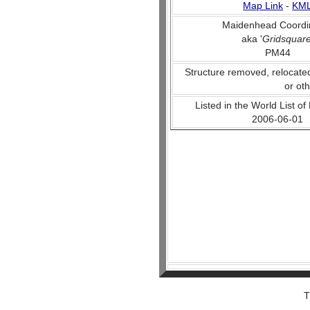
Map Link
-
KM
Maidenhead Coordi
aka '
Gridsquar
PM44
Structure removed, relocate
or ot
Listed in the World List of
2006-06-01
T