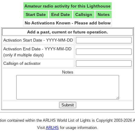
Amateur radio activity for this Lighthouse
Start Date
End Date
Callsign
Notes
No Activations Known - Please add below
Add a past, current or future operation.
Activation Start Date - YYYY-MM-DD
Activation End Date - YYYY-MM-DD
(only if multiple days)
Callsign of activator
Notes
tion contained within the ARLHS World List of Lights is Copyright 2003-2026
Visit
ARLHS
for usage information.