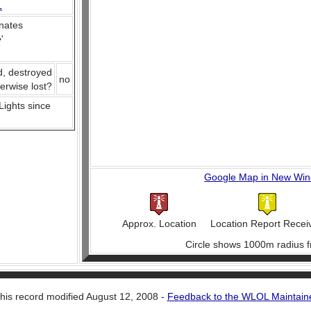
L
nates
e
'
d, destroyed
no
herwise lost?
 Lights since
Google Map in New Wi
Approx. Location
Location Report Recei
Circle shows 1000m radius f
his record modified August 12, 2008 -
Feedback to the WLOL Maintain