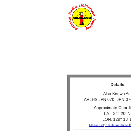
Details
Also Known As
ARLHS JPN 070, JPN-07
Approximate Coordi
LAT: 34° 20' N
LON: 129° 13' 
Please Help Us Refine these C