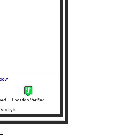
ndow
ved
Location Verified
rom light
er