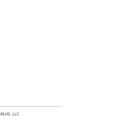
 ARLHS, LLC.