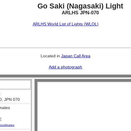
Go Saki (Nagasaki) Light
ARLHS JPN-070
ARLHS World List of Lights (WLOL)
Located in
Japan Call Area
Add a photograph
:
0, JPN 070
nates
E
oordinates