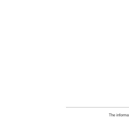
The informa