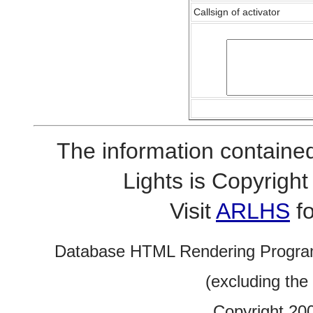
Callsign of activator
The information contained
Lights is Copyrig
Visit
ARLHS
fo
Database HTML Rendering Progra
(excluding the
Copyright 20