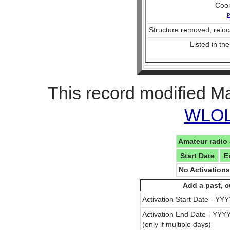
Coo
P
Structure removed, reloc
Listed in the
This record modified M
WLOL 
Amateur radio 
Start Date
E
No Activation
Add a past, c
Activation Start Date - Y
Activation End Date - YY
(only if multiple days)