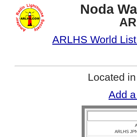
Noda Wan
AR
ARLHS World List
Located i
Add a
A
ARLHS JPN