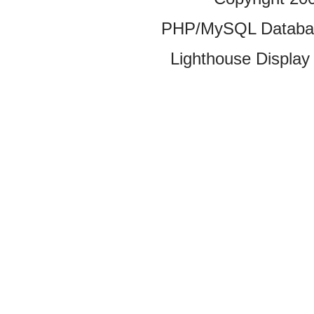
PHP/MySQL Database
Lighthouse Display