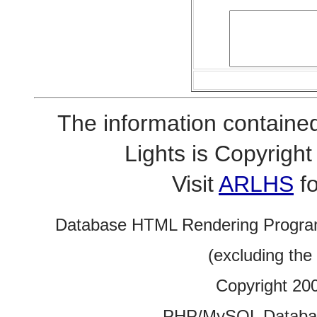
The information contained
Lights is Copyrig
Visit
ARLHS
fo
Database HTML Rendering Progra
(excluding the
Copyright 20
PHP/MySQL Database