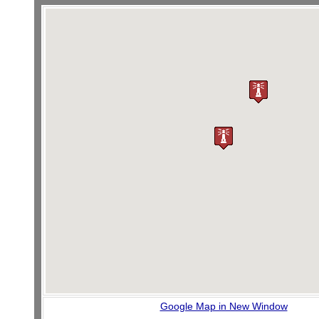
Google Map in New Window