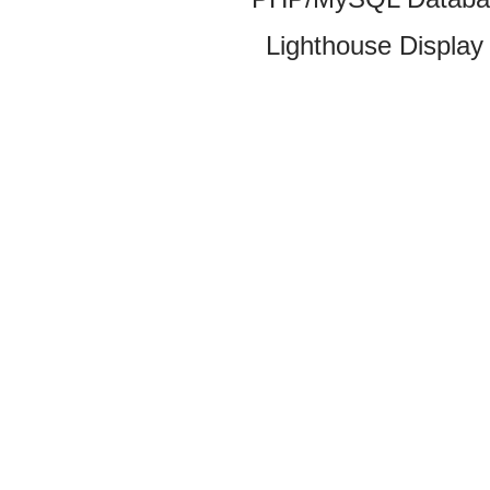
Lighthouse Display