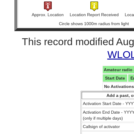
Approx. Location
Location Report Received
Locat
Circle shows 1000m radius from light
This record modified Aug
WLOL 
Amateur radio 
Start Date
E
No Activation
Add a past, c
Activation Start Date - Y
Activation End Date - YY
(only if multiple days)
Callsign of activator