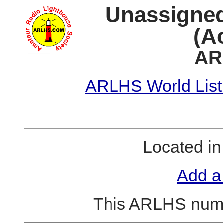
Unassigned
(A
AR
ARLHS World List
Located i
Add a
This ARLHS numb