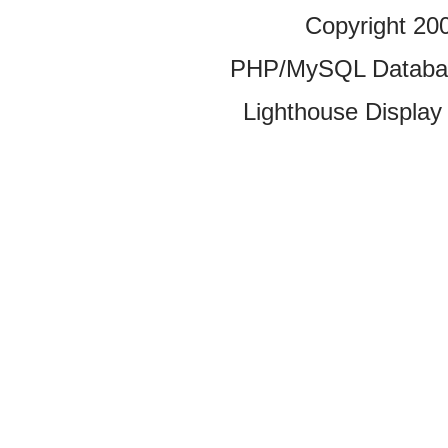
Copyright 20
PHP/MySQL Database
Lighthouse Display