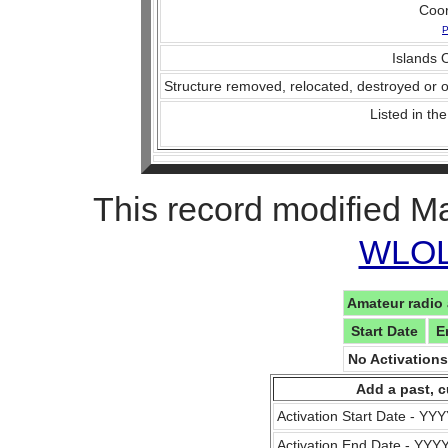
Coo
P
Islands O
Structure removed, relocated, destroyed or o
Listed in the
This record modified M
WLOL 
Amateur radio 
Start Date
E
No Activation
Add a past, c
Activation Start Date - Y
Activation End Date - YY