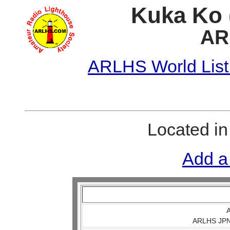
Kuka Ko 
AR
ARLHS World List
Located i
Add a
A
ARLHS JPN