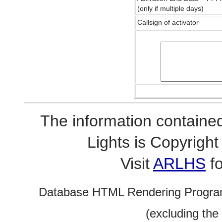
(only if multiple days)
Callsign of activator
The information contained
Lights is Copyrig
Visit
ARLHS
fo
Database HTML Rendering Progra
(excluding the