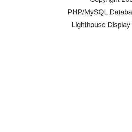
PHP/MySQL Database
Lighthouse Display