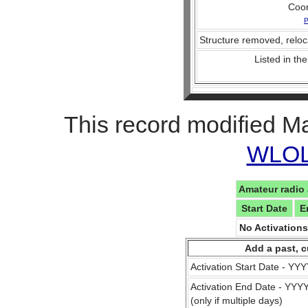
Coo
P
Structure removed, reloc
Listed in the
This record modified M
WLOL 
Amateur radio 
Start Date
E
No Activation
Add a past, c
Activation Start Date - Y
Activation End Date - YY
(only if multiple days)