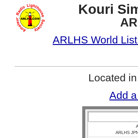
Kouri Si
AR
ARLHS World List
Located i
Add a
A
ARLHS JPN