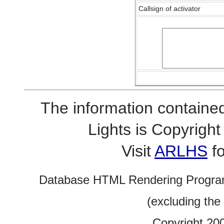
Callsign of activator
The information contained
Lights is Copyrig
Visit
ARLHS
fo
Database HTML Rendering Progra
(excluding the
Copyright 20