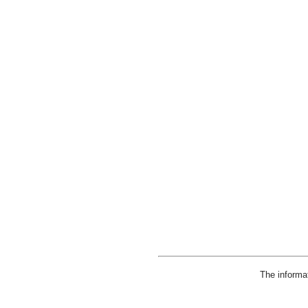
The informa