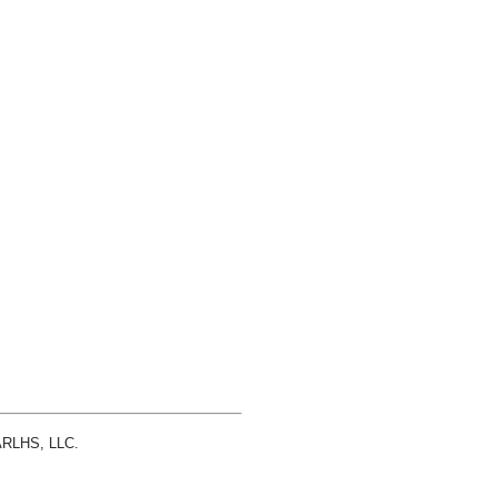
 ARLHS, LLC.