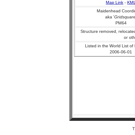
Map Link
-
KM
Maidenhead Coordi
aka '
Gridsquar
PM64
Structure removed, relocate
or ot
Listed in the World List of
2006-06-01
T