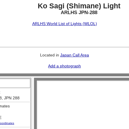
Ko Sagi (Shimane) Light
ARLHS JPN-288
ARLHS World List of Lights (WLOL)
Located in
Japan Call Area
Add a photograph
:
8, JPN 288
nates
E
oordinates