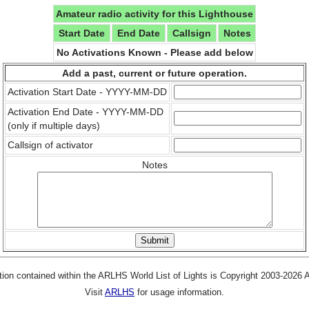
Amateur radio activity for this Lighthouse
Start Date
End Date
Callsign
Notes
No Activations Known - Please add below
Add a past, current or future operation.
Activation Start Date - YYYY-MM-DD
Activation End Date - YYYY-MM-DD
(only if multiple days)
Callsign of activator
Notes
tion contained within the ARLHS World List of Lights is Copyright 2003-2026
Visit
ARLHS
for usage information.