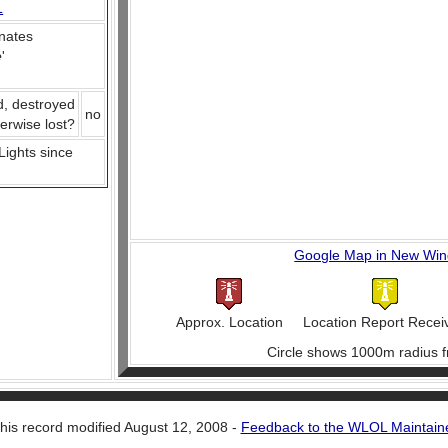
L
nates
e
'
d, destroyed
no
herwise lost?
 Lights since
Google Map in New Wi
Approx. Location
Location Report Recei
Circle shows 1000m radius f
his record modified August 12, 2008 -
Feedback to the WLOL Maintain