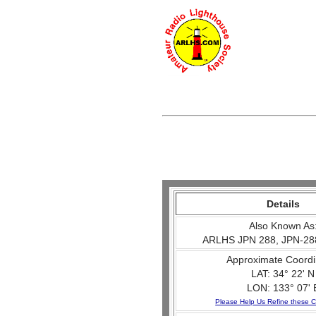
Details
Also Known As
ARLHS JPN 288, JPN-28
Approximate Coordi
LAT: 34° 22' N
LON: 133° 07' 
Please Help Us Refine these C