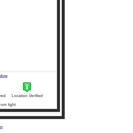
ndow
ved
Location Verified
rom light
er