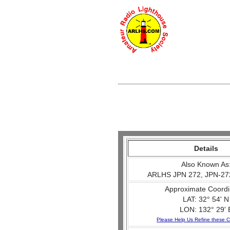
Details
Also Known As
ARLHS JPN 272, JPN-27
Approximate Coordi
LAT: 32° 54' N
LON: 132° 29' 
Please Help Us Refine these C