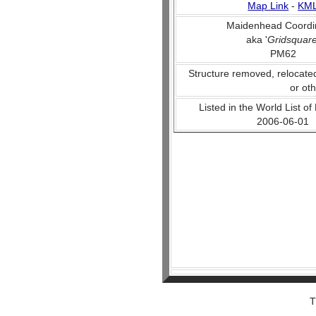
Map Link
-
KM
Maidenhead Coordi
aka '
Gridsquar
PM62
Structure removed, relocate
or ot
Listed in the World List of
2006-06-01
T