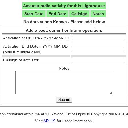
Amateur radio activity for this Lighthouse
Start Date
End Date
Callsign
Notes
No Activations Known - Please add below
Add a past, current or future operation.
Activation Start Date - YYYY-MM-DD
Activation End Date - YYYY-MM-DD
(only if multiple days)
Callsign of activator
Notes
tion contained within the ARLHS World List of Lights is Copyright 2003-2026
Visit
ARLHS
for usage information.