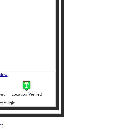
ndow
ved
Location Verified
rom light
er