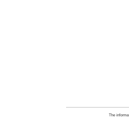
The informa