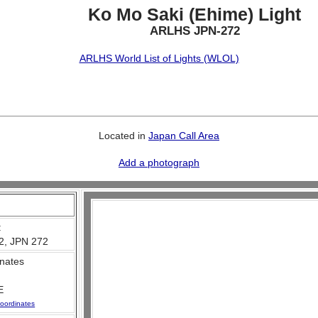
Ko Mo Saki (Ehime) Light
ARLHS JPN-272
ARLHS World List of Lights (WLOL)
Located in
Japan Call Area
Add a photograph
:
2, JPN 272
nates
E
oordinates