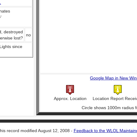
L
nates
e
'
d, destroyed
no
herwise lost?
 Lights since
Google Map in New Wi
Approx. Location
Location Report Recei
Circle shows 1000m radius f
his record modified August 12, 2008 -
Feedback to the WLOL Maintain