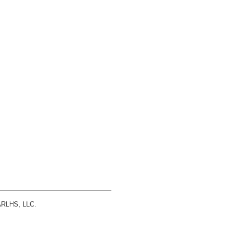
 ARLHS, LLC.