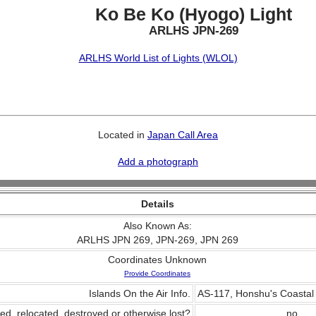
Ko Be Ko (Hyogo) Light
ARLHS JPN-269
ARLHS World List of Lights (WLOL)
Located in
Japan Call Area
Add a photograph
Details
Also Known As:
ARLHS JPN 269, JPN-269, JPN 269
Coordinates Unknown
Provide Coordinates
Islands On the Air Info.
AS-117, Honshu's Coastal 
ed, relocated, destroyed or otherwise lost?
no