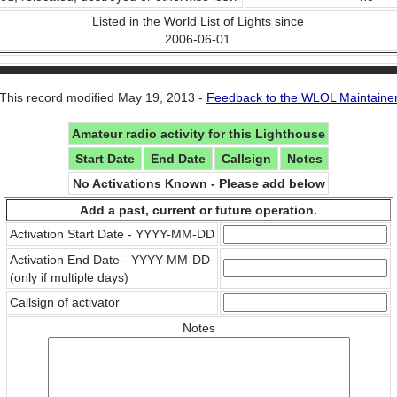
Listed in the World List of Lights since
2006-06-01
This record modified May 19, 2013 -
Feedback to the WLOL Maintaine
Amateur radio activity for this Lighthouse
Start Date
End Date
Callsign
Notes
No Activations Known - Please add below
Add a past, current or future operation.
Activation Start Date - YYYY-MM-DD
Activation End Date - YYYY-MM-DD
(only if multiple days)
Callsign of activator
Notes