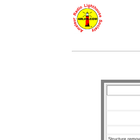
Structure remov