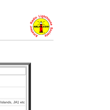
Islands, JA1 etc