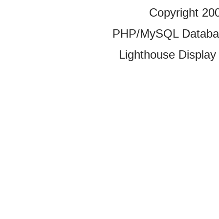
Copyright 20
PHP/MySQL Database
Lighthouse Display