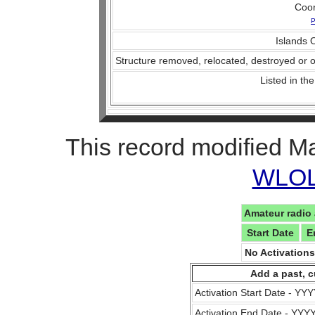
Coo
P
Islands O
Structure removed, relocated, destroyed or o
Listed in the
This record modified M
WLOL 
Amateur radio 
Start Date
E
No Activation
Add a past, c
Activation Start Date - Y
Activation End Date - YY