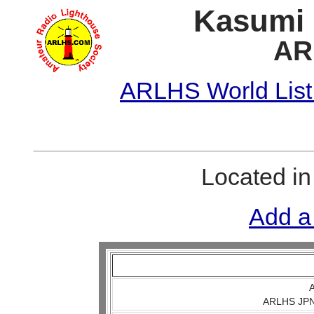
Kasumi 
AR
ARLHS World List
Located i
Add a
A
ARLHS JPN