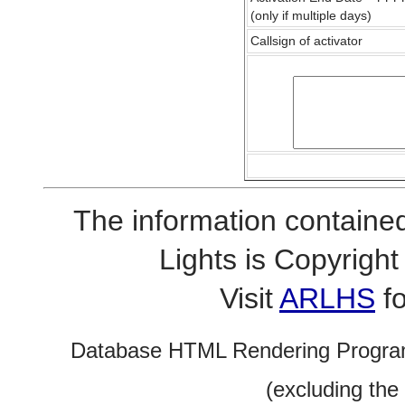
(only if multiple days)
Callsign of activator
The information contained
Lights is Copyrig
Visit
ARLHS
fo
Database HTML Rendering Progra
(excluding the