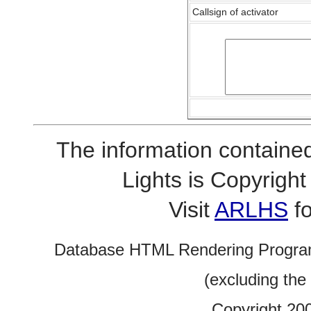
Callsign of activator
The information contained
Lights is Copyrig
Visit
ARLHS
fo
Database HTML Rendering Progra
(excluding the
Copyright 20