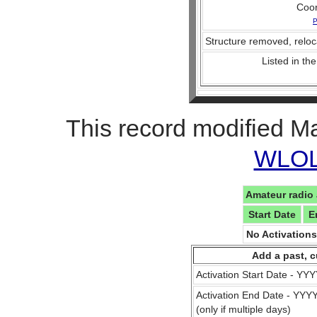
Coo
P
Structure removed, reloc
Listed in the
This record modified M
WLOL 
Amateur radio 
Start Date
E
No Activation
Add a past, c
Activation Start Date - Y
Activation End Date - YY
(only if multiple days)