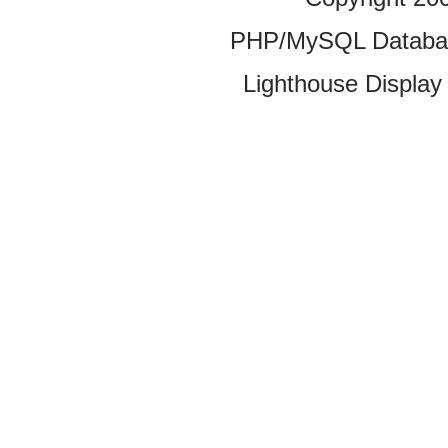
PHP/MySQL Database
Lighthouse Display