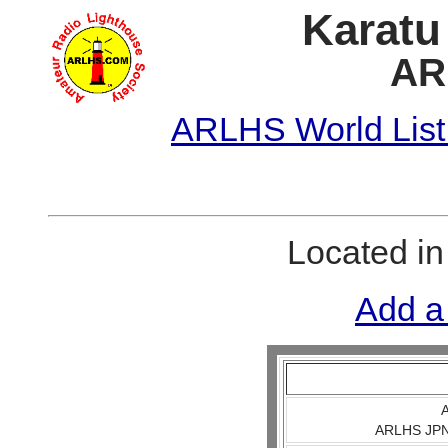
Karatu
AR
ARLHS World List
Located i
Add a
A
ARLHS JPN