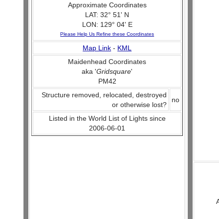
Approximate Coordinates
LAT: 32° 51' N
LON: 129° 04' E
Please Help Us Refine these Coordinates
Map Link
-
KML
Maidenhead Coordinates
aka '
Gridsquare
'
PM42
Structure removed, relocated, destroyed
no
or otherwise lost?
Listed in the World List of Lights since
2006-06-01