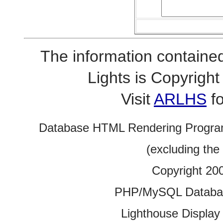
The information contained
Lights is Copyrig
Visit
ARLHS
fo
Database HTML Rendering Progra
(excluding the
Copyright 20
PHP/MySQL Database
Lighthouse Display