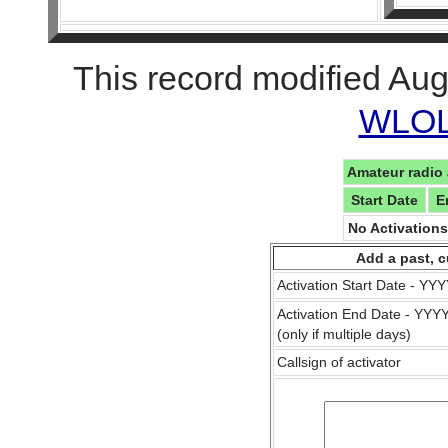
This record modified Aug
WLOL 
Amateur radio 
Start Date
E
No Activation
Add a past, c
Activation Start Date - Y
Activation End Date - YY
(only if multiple days)
Callsign of activator