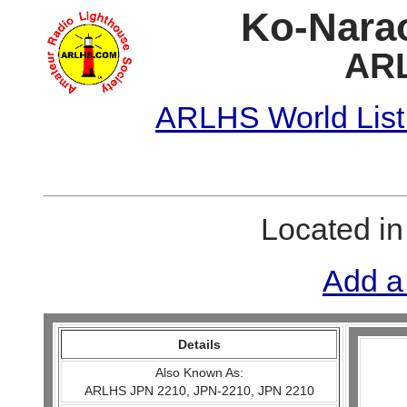
Ko-Narao
ARL
ARLHS World List
Located i
Add a
Details
Also Known As:
ARLHS JPN 2210, JPN-2210, JPN 2210