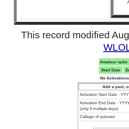
This record modified Aug
WLOL 
Amateur radio 
Start Date
E
No Activation
Add a past, c
Activation Start Date - Y
Activation End Date - YY
(only if multiple days)
Callsign of activator