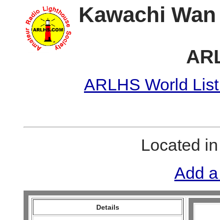
Kawachi Wan 
ARL
ARLHS World List
Located i
Add a
Details