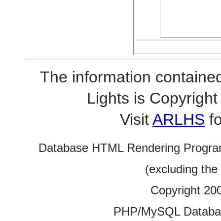
The information contained
Lights is Copyrig
Visit
ARLHS
fo
Database HTML Rendering Progra
(excluding the
Copyright 20
PHP/MySQL Database