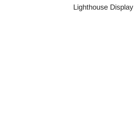
Lighthouse Display