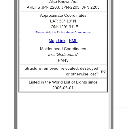
Also Known As:
ARLHS JPN 2203, JPN-2203, JPN 2203
Approximate Coordinates
LAT: 33° 19' N
LON: 129° 31' E
Please Help Us Refine these Coordinates
Map Link
-
KML
Maidenhead Coordinates
aka '
Gridsquare
'
PM43
Structure removed, relocated, destroyed
no
or otherwise lost?
Listed in the World List of Lights since
2006-06-01