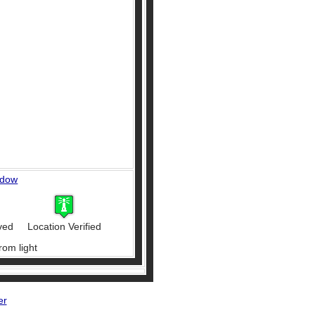
ndow
ved
Location Verified
rom light
er