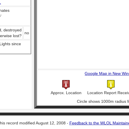
L
nates
e
'
d, destroyed
no
herwise lost?
 Lights since
Google Map in New Wi
Approx. Location
Location Report Recei
Circle shows 1000m radius f
his record modified August 12, 2008 -
Feedback to the WLOL Maintain