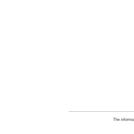
The informa