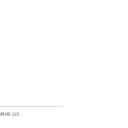
 ARLHS, LLC.