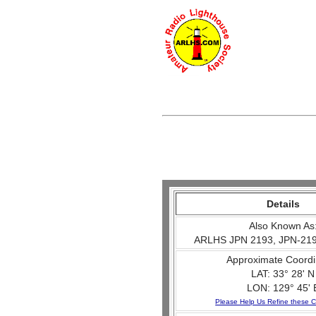
Details
Also Known As
ARLHS JPN 2193, JPN-219
Approximate Coordi
LAT: 33° 28' N
LON: 129° 45' 
Please Help Us Refine these C