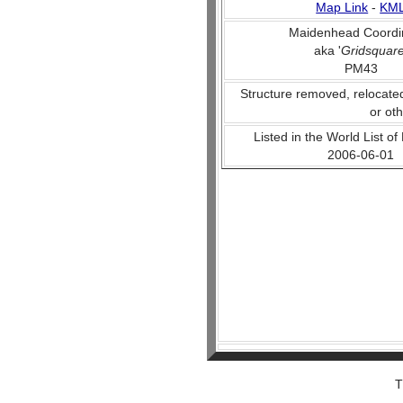
Map Link
-
KM
Maidenhead Coordi
aka '
Gridsquar
PM43
Structure removed, relocate
or ot
Listed in the World List of
2006-06-01
T