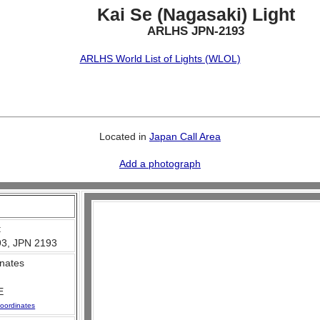
Kai Se (Nagasaki) Light
ARLHS JPN-2193
ARLHS World List of Lights (WLOL)
Located in
Japan Call Area
Add a photograph
:
3, JPN 2193
nates
E
oordinates