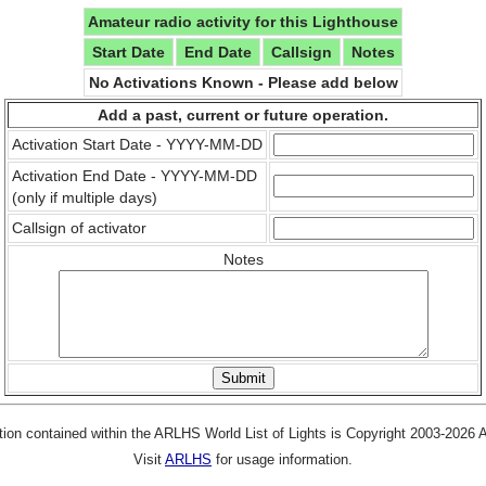
Amateur radio activity for this Lighthouse
Start Date
End Date
Callsign
Notes
No Activations Known - Please add below
Add a past, current or future operation.
Activation Start Date - YYYY-MM-DD
Activation End Date - YYYY-MM-DD
(only if multiple days)
Callsign of activator
Notes
tion contained within the ARLHS World List of Lights is Copyright 2003-2026
Visit
ARLHS
for usage information.