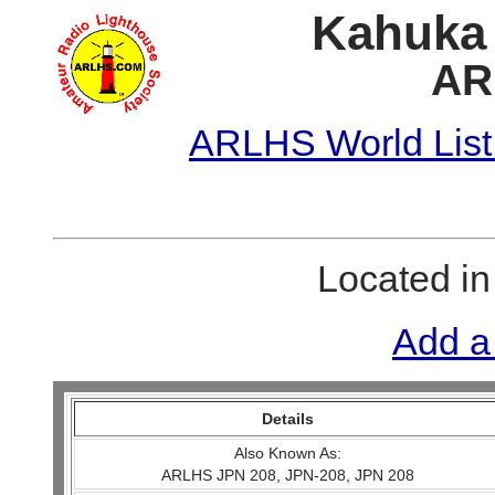
Kahuka 
AR
ARLHS World List
Located i
Add a
Details
Also Known As:
ARLHS JPN 208, JPN-208, JPN 208