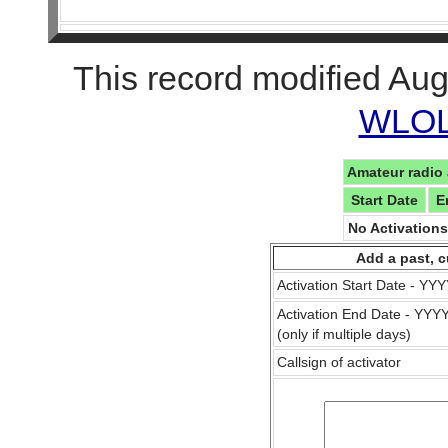
This record modified Aug
WLOL 
Amateur radio 
Start Date
E
No Activation
Add a past, c
Activation Start Date - Y
Activation End Date - YY
(only if multiple days)
Callsign of activator