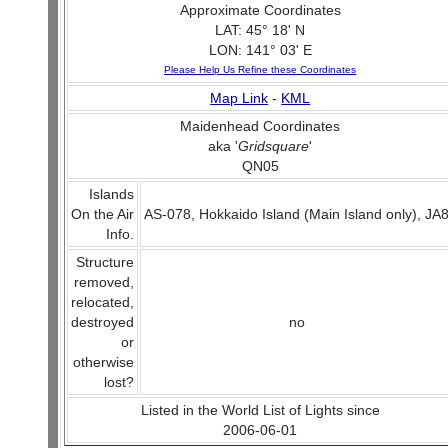
Approximate Coordinates
LAT: 45° 18' N
LON: 141° 03' E
Please Help Us Refine these Coordinates
Map Link
-
KML
Maidenhead Coordinates
aka '
Gridsquare
'
QN05
Islands
On the Air
AS-078, Hokkaido Island (Main Island only), JA
Info.
Structure
removed,
relocated,
destroyed
no
or
otherwise
lost?
Listed in the World List of Lights since
2006-06-01