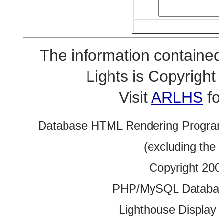
The information contained
Lights is Copyrig
Visit
ARLHS
fo
Database HTML Rendering Progra
(excluding the
Copyright 20
PHP/MySQL Database
Lighthouse Display