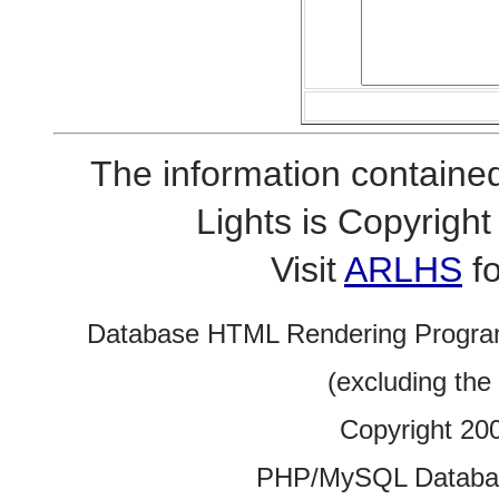
The information contained
Lights is Copyrig
Visit
ARLHS
fo
Database HTML Rendering Progra
(excluding the
Copyright 20
PHP/MySQL Database