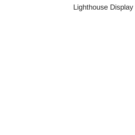
Lighthouse Display