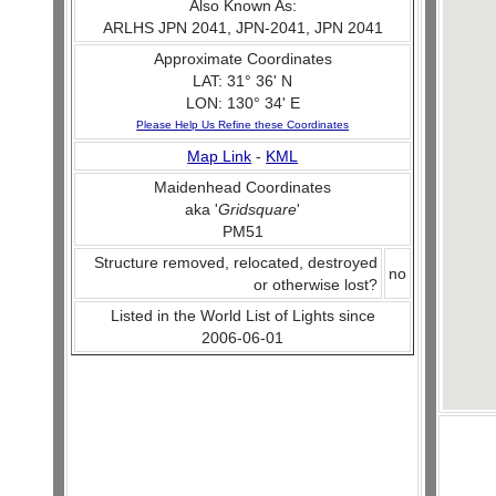
Also Known As:
ARLHS JPN 2041, JPN-2041, JPN 2041
Approximate Coordinates
LAT: 31° 36' N
LON: 130° 34' E
Please Help Us Refine these Coordinates
Map Link
-
KML
Maidenhead Coordinates
aka '
Gridsquare
'
PM51
Structure removed, relocated, destroyed
no
or otherwise lost?
Listed in the World List of Lights since
2006-06-01