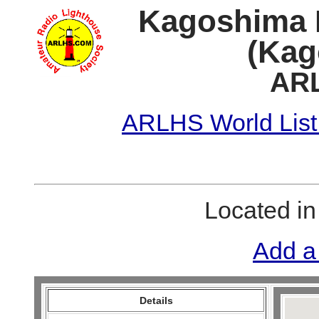
Kagoshima
(Kag
ARL
ARLHS World List
Located i
Add a
Details