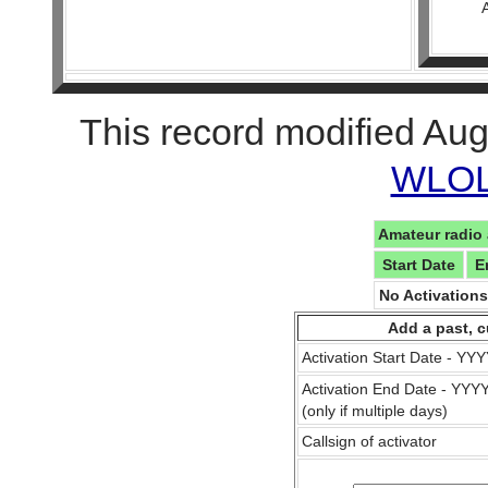
This record modified Aug
WLOL 
Amateur radio 
Start Date
E
No Activation
Add a past, c
Activation Start Date - Y
Activation End Date - YY
(only if multiple days)
Callsign of activator