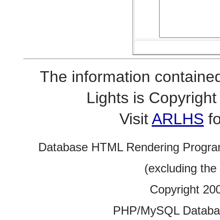
The information contained
Lights is Copyrig
Visit
ARLHS
fo
Database HTML Rendering Progra
(excluding the
Copyright 20
PHP/MySQL Database