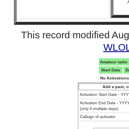
This record modified Aug
WLOL 
Amateur radio 
Start Date
E
No Activation
Add a past, c
Activation Start Date - Y
Activation End Date - YY
(only if multiple days)
Callsign of activator