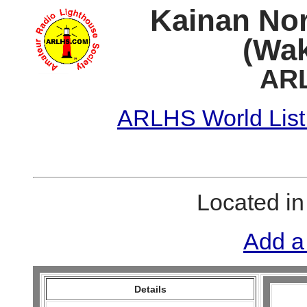
Kainan No
(Wak
ARL
ARLHS World List
Located i
Add a
Details