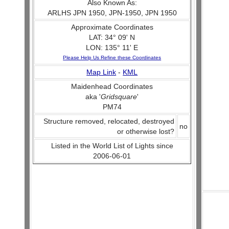
Also Known As:
ARLHS JPN 1950, JPN-1950, JPN 1950
Approximate Coordinates
LAT: 34° 09' N
LON: 135° 11' E
Please Help Us Refine these Coordinates
Map Link
-
KML
Maidenhead Coordinates
aka '
Gridsquare
'
PM74
Structure removed, relocated, destroyed
no
or otherwise lost?
Listed in the World List of Lights since
2006-06-01