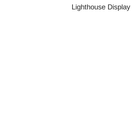
Lighthouse Display