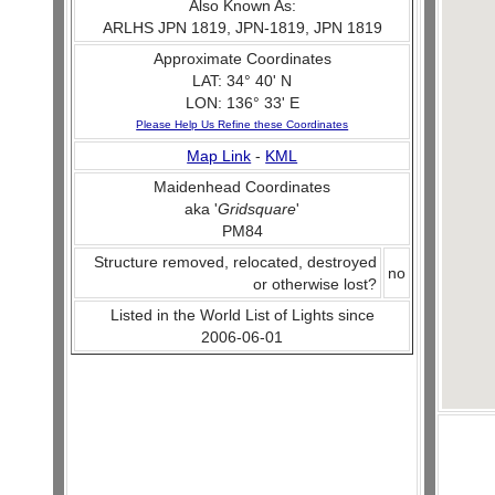
Also Known As:
ARLHS JPN 1819, JPN-1819, JPN 1819
Approximate Coordinates
LAT: 34° 40' N
LON: 136° 33' E
Please Help Us Refine these Coordinates
Map Link
-
KML
Maidenhead Coordinates
aka '
Gridsquare
'
PM84
Structure removed, relocated, destroyed
no
or otherwise lost?
Listed in the World List of Lights since
2006-06-01