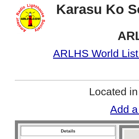
Karasu Ko S
ARL
ARLHS World List
Located i
Add a
Details