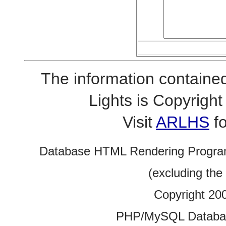
The information contained
Lights is Copyrig
Visit
ARLHS
fo
Database HTML Rendering Progra
(excluding the
Copyright 20
PHP/MySQL Database