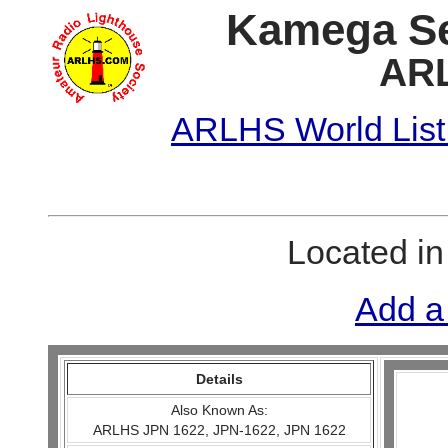
Kamega Se
ARL
ARLHS World List
Located i
Add a
Details
Also Known As:
ARLHS JPN 1622, JPN-1622, JPN 1622