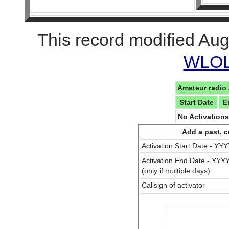
This record modified Aug
WLOL 
Amateur radio 
Start Date
E
No Activation
Add a past, c
Activation Start Date - Y
Activation End Date - YY
(only if multiple days)
Callsign of activator