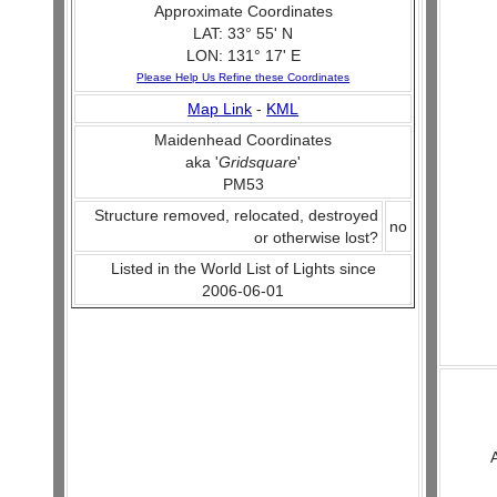
Approximate Coordinates
LAT: 33° 55' N
LON: 131° 17' E
Please Help Us Refine these Coordinates
Map Link
-
KML
Maidenhead Coordinates
aka '
Gridsquare
'
PM53
Structure removed, relocated, destroyed
no
or otherwise lost?
Listed in the World List of Lights since
2006-06-01