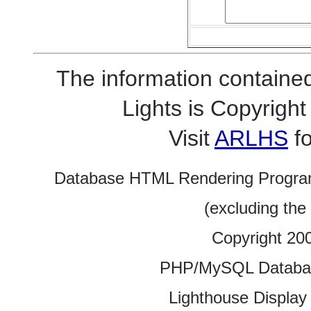
The information contained
Lights is Copyrig
Visit
ARLHS
fo
Database HTML Rendering Progra
(excluding the
Copyright 20
PHP/MySQL Database
Lighthouse Display