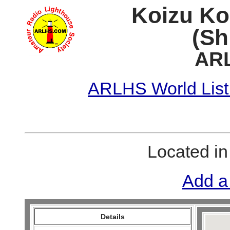
Koizu Ko
(Sh
ARL
ARLHS World List
Located i
Add a
Details