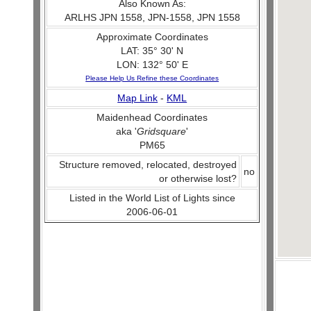
Also Known As:
ARLHS JPN 1558, JPN-1558, JPN 1558
Approximate Coordinates
LAT: 35° 30' N
LON: 132° 50' E
Please Help Us Refine these Coordinates
Map Link
-
KML
Maidenhead Coordinates
aka '
Gridsquare
'
PM65
Structure removed, relocated, destroyed
no
or otherwise lost?
Listed in the World List of Lights since
2006-06-01