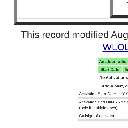
This record modified Aug
WLOL 
Amateur radio 
Start Date
E
No Activation
Add a past, c
Activation Start Date - Y
Activation End Date - YY
(only if multiple days)
Callsign of activator