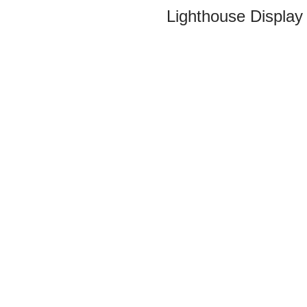
Lighthouse Display