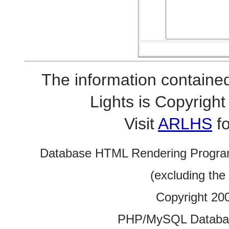
The information contained
Lights is Copyrig
Visit
ARLHS
fo
Database HTML Rendering Progra
(excluding the
Copyright 20
PHP/MySQL Database