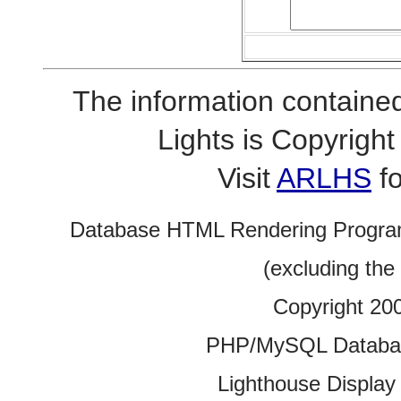
The information contained
Lights is Copyrig
Visit
ARLHS
fo
Database HTML Rendering Progra
(excluding the
Copyright 20
PHP/MySQL Database
Lighthouse Display