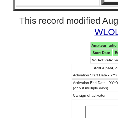
This record modified Aug
WLOL 
Amateur radio 
Start Date
E
No Activation
Add a past, c
Activation Start Date - Y
Activation End Date - YY
(only if multiple days)
Callsign of activator