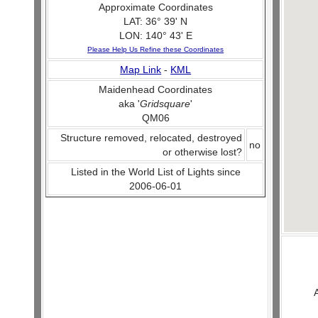
Approximate Coordinates
LAT: 36° 39' N
LON: 140° 43' E
Please Help Us Refine these Coordinates
Map Link
-
KML
Maidenhead Coordinates
aka '
Gridsquare
'
QM06
Structure removed, relocated, destroyed
no
or otherwise lost?
Listed in the World List of Lights since
2006-06-01