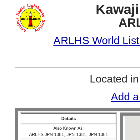
Kawajir
ARL
ARLHS World List
Located i
Add a
Details
Also Known As:
ARLHS JPN 1381, JPN-1381, JPN 1381