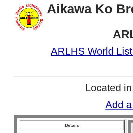
Aikawa Ko Br
AR
ARLHS World List
Located i
Add a
Details