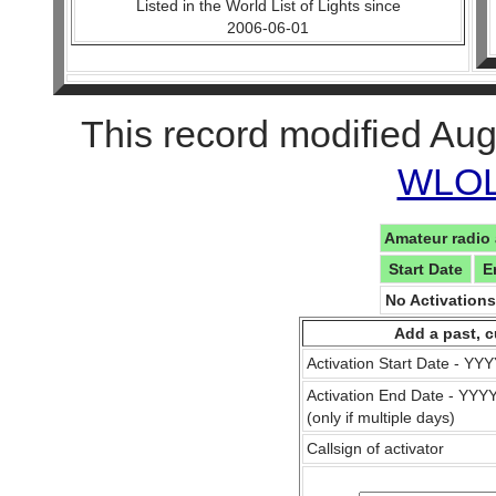
Listed in the World List of Lights since
2006-06-01
This record modified Aug
WLOL 
Amateur radio 
Start Date
E
No Activation
Add a past, c
Activation Start Date - Y
Activation End Date - YY
(only if multiple days)
Callsign of activator