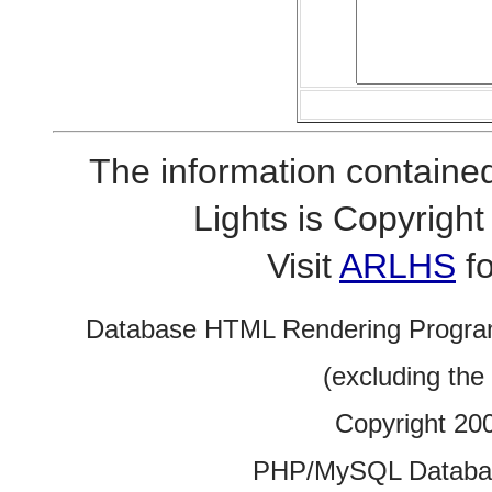
The information contained
Lights is Copyrig
Visit
ARLHS
fo
Database HTML Rendering Progra
(excluding the
Copyright 20
PHP/MySQL Database