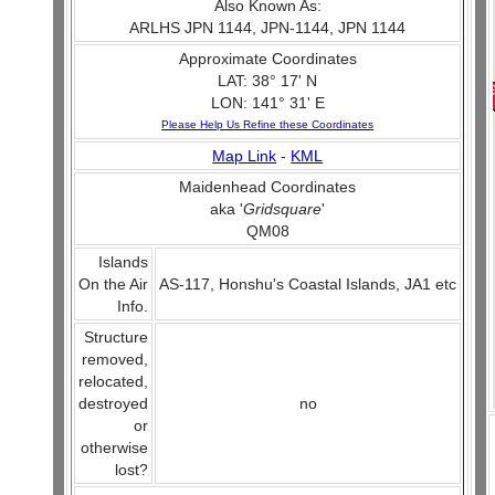
Also Known As:
ARLHS JPN 1144, JPN-1144, JPN 1144
Approximate Coordinates
LAT: 38° 17' N
LON: 141° 31' E
Please Help Us Refine these Coordinates
Map Link
-
KML
Maidenhead Coordinates
aka '
Gridsquare
'
QM08
Islands
On the Air
AS-117, Honshu's Coastal Islands, JA1 etc
Info.
Structure
removed,
relocated,
destroyed
no
or
otherwise
lost?