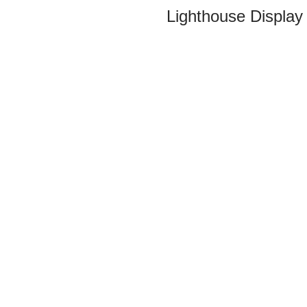
Lighthouse Display