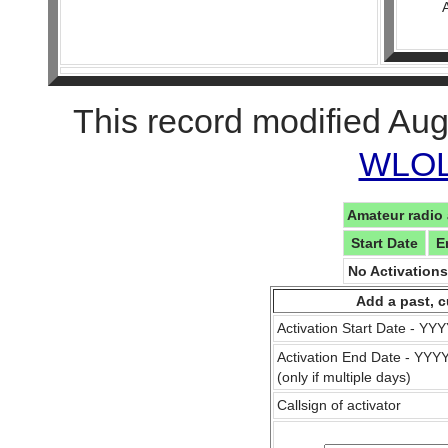
This record modified Aug
WLOL 
Amateur radio 
Start Date
E
No Activation
Add a past, c
Activation Start Date - Y
Activation End Date - YY
(only if multiple days)
Callsign of activator