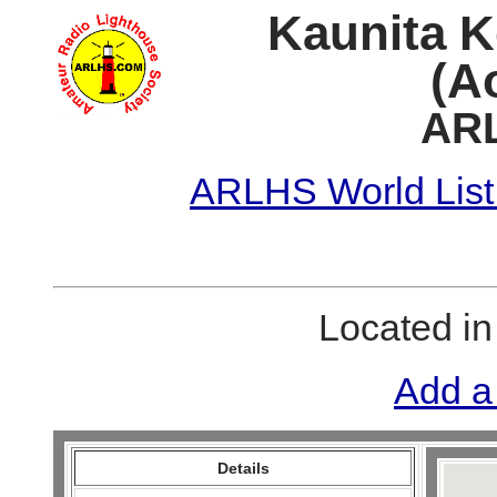
Kaunita K
(A
ARL
ARLHS World List
Located i
Add a
Details