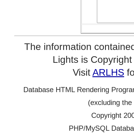
The information contained
Lights is Copyrig
Visit
ARLHS
fo
Database HTML Rendering Progra
(excluding the
Copyright 20
PHP/MySQL Database