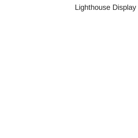
Lighthouse Display