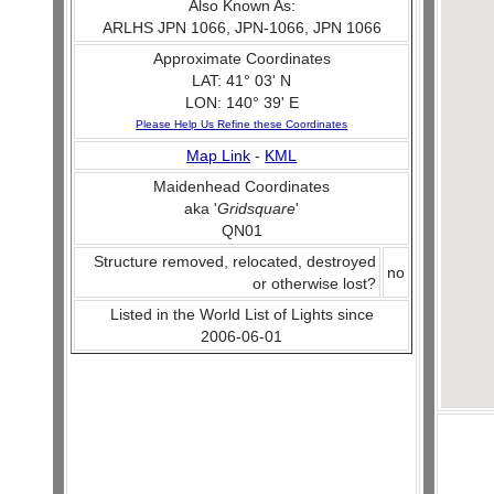
Also Known As:
ARLHS JPN 1066, JPN-1066, JPN 1066
Approximate Coordinates
LAT: 41° 03' N
LON: 140° 39' E
Please Help Us Refine these Coordinates
Map Link
-
KML
Maidenhead Coordinates
aka '
Gridsquare
'
QN01
Structure removed, relocated, destroyed
no
or otherwise lost?
Listed in the World List of Lights since
2006-06-01