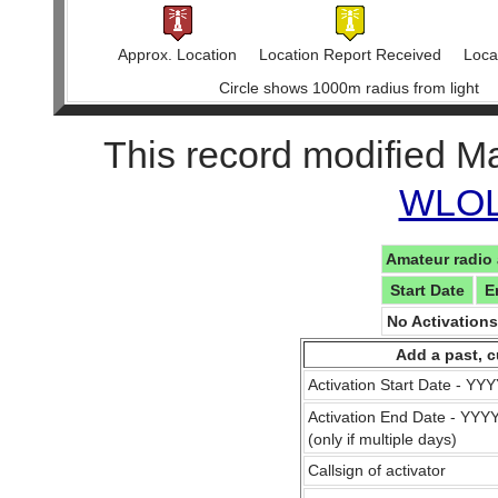
Approx. Location
Location Report Received
Locat
Circle shows 1000m radius from light
This record modified M
WLOL 
Amateur radio 
Start Date
E
No Activation
Add a past, c
Activation Start Date - Y
Activation End Date - YY
(only if multiple days)
Callsign of activator