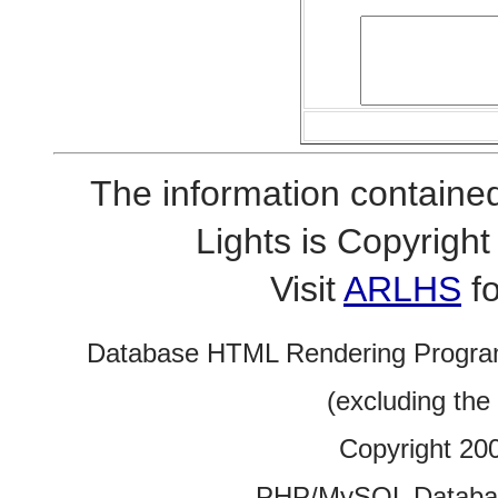
The information contained
Lights is Copyrig
Visit
ARLHS
fo
Database HTML Rendering Progra
(excluding the
Copyright 20
PHP/MySQL Database