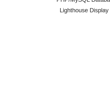
Lighthouse Display