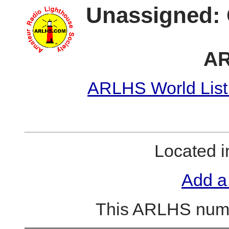
Unassigned: 
AR
ARLHS World List
Located 
Add a
This ARLHS numb