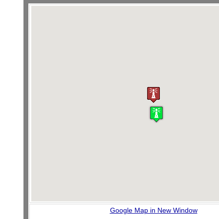
Google Map in New Window