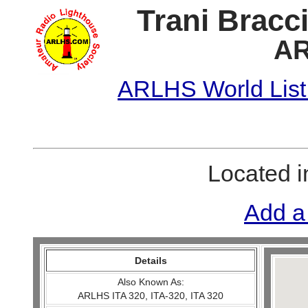
Trani Bracci
AR
ARLHS World List
Located 
Add a
Details
Also Known As:
ARLHS ITA 320, ITA-320, ITA 320