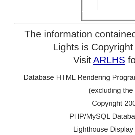
The information contained
Lights is Copyrig
Visit
ARLHS
fo
Database HTML Rendering Progra
(excluding the
Copyright 20
PHP/MySQL Database
Lighthouse Display