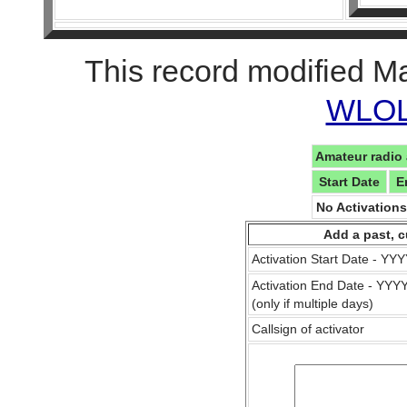
This record modified M
WLOL 
Amateur radio 
Start Date
E
No Activation
Add a past, c
Activation Start Date - Y
Activation End Date - YY
(only if multiple days)
Callsign of activator