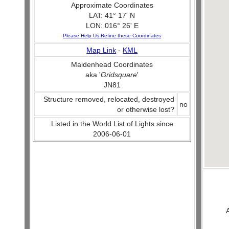
Approximate Coordinates
LAT: 41° 17' N
LON: 016° 26' E
Please Help Us Refine these Coordinates
Map Link
-
KML
Maidenhead Coordinates
aka '
Gridsquare
'
JN81
Structure removed, relocated, destroyed
no
or otherwise lost?
Listed in the World List of Lights since
2006-06-01