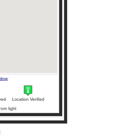
ndow
ved
Location Verified
rom light
r