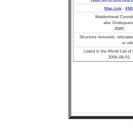
Map Link
-
KM
Maidenhead Coordi
aka '
Gridsquar
JN80
Structure removed, relocate
or ot
Listed in the World List of
2006-06-01