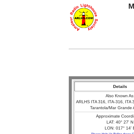
M
Details
Also Known As
ARLHS ITA 316, ITA-316, ITA 
Tarantola/Mar Grande 
Approximate Coordi
LAT: 40° 27' N
LON: 017° 14' 
Please Help Us Refine these C