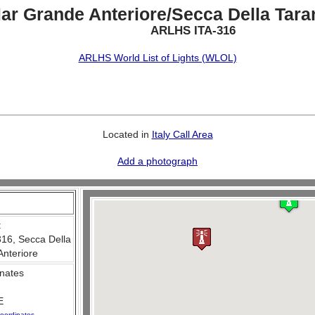
ar Grande Anteriore/Secca Della Taran
ARLHS ITA-316
ARLHS World List of Lights (WLOL)
Located in
Italy Call Area
Add a photograph
:
316, Secca Della
Anteriore
nates
E
oordinates