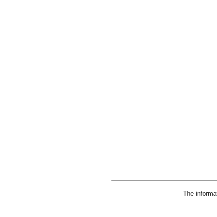
The informa