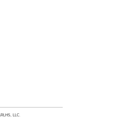
 ARLHS, LLC.