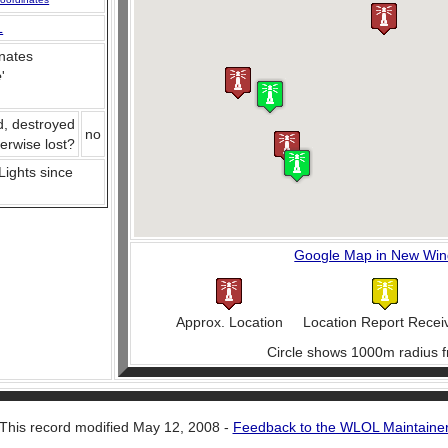
L
nates
e
'
d, destroyed
no
herwise lost?
 Lights since
Google Map in New Wi
Approx. Location
Location Report Recei
Circle shows 1000m radius f
This record modified May 12, 2008 -
Feedback to the WLOL Maintaine