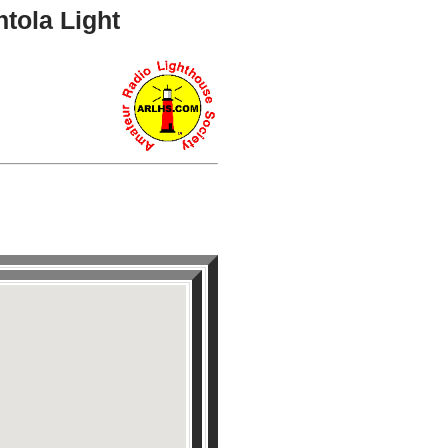
tola Light