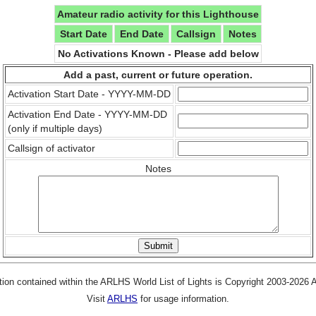
Amateur radio activity for this Lighthouse
Start Date
End Date
Callsign
Notes
No Activations Known - Please add below
Add a past, current or future operation.
Activation Start Date - YYYY-MM-DD
Activation End Date - YYYY-MM-DD
(only if multiple days)
Callsign of activator
Notes
tion contained within the ARLHS World List of Lights is Copyright 2003-2026
Visit
ARLHS
for usage information.