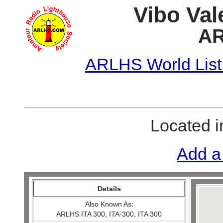
Vibo Val
AR
ARLHS World List
Located 
Add a
Details
Also Known As:
ARLHS ITA 300, ITA-300, ITA 300