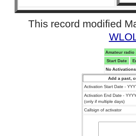
This record modified M
WLOL 
Amateur radio 
Start Date
E
No Activation
Add a past, c
Activation Start Date - Y
Activation End Date - YY
(only if multiple days)
Callsign of activator