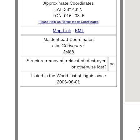
Approximate Coordinates
LAT: 38° 43' N
LON: 016° 08' E
Please Help Us Refine these Coordinates
Map Link
-
KML
Maidenhead Coordinates
aka '
Gridsquare
'
JM88
Structure removed, relocated, destroyed
no
or otherwise lost?
Listed in the World List of Lights since
2006-06-01