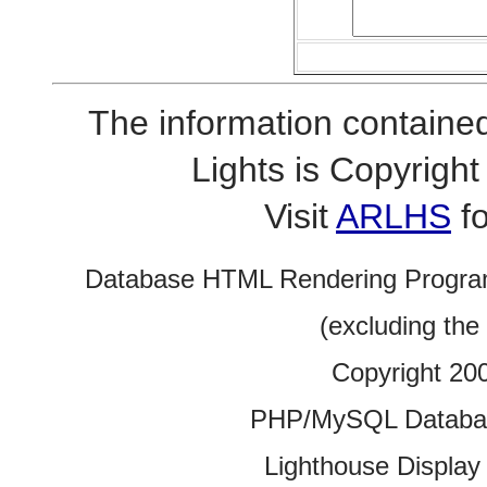
The information contained
Lights is Copyrig
Visit
ARLHS
fo
Database HTML Rendering Progra
(excluding the
Copyright 20
PHP/MySQL Database
Lighthouse Display