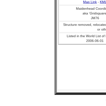
Map Link
-
KM
Maidenhead Coordi
aka '
Gridsquar
JM76
Structure removed, relocate
or ot
Listed in the World List of
2006-06-01