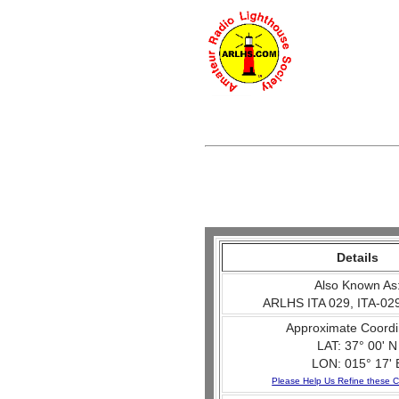
Details
Also Known As
ARLHS ITA 029, ITA-029
Approximate Coordi
LAT: 37° 00' N
LON: 015° 17' 
Please Help Us Refine these C