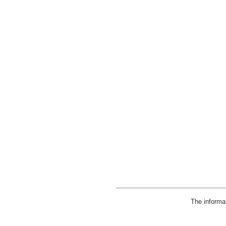
The informa