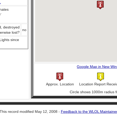
L
nates
e
'
d, destroyed
no
herwise lost?
 Lights since
Google Map in New Wi
Approx. Location
Location Report Recei
Circle shows 1000m radius f
This record modified May 12, 2008 -
Feedback to the WLOL Maintaine