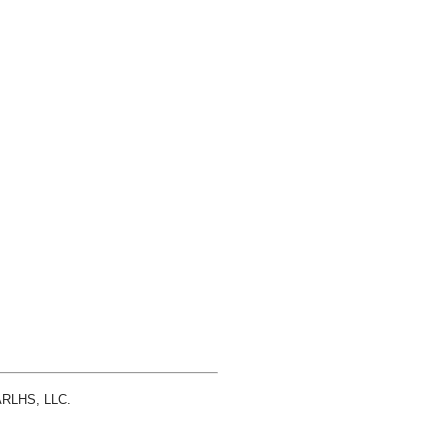
 ARLHS, LLC.