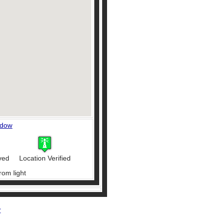
ndow
ved
Location Verified
rom light
r