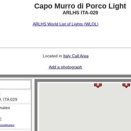
Capo Murro di Porco Light
ARLHS ITA-029
ARLHS World List of Lights (WLOL)
Located in
Italy Call Area
Add a photograph
:
, ITA 029
nates
E
oordinates