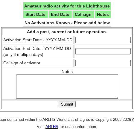
Amateur radio activity for this Lighthouse
Start Date
End Date
Callsign
Notes
No Activations Known - Please add below
Add a past, current or future operation.
Activation Start Date - YYYY-MM-DD
Activation End Date - YYYY-MM-DD
(only if multiple days)
Callsign of activator
Notes
tion contained within the ARLHS World List of Lights is Copyright 2003-2026
Visit
ARLHS
for usage information.