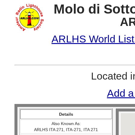
Molo di Sotto
AR
ARLHS World List
Located 
Add a
Details
Also Known As:
ARLHS ITA 271, ITA-271, ITA 271