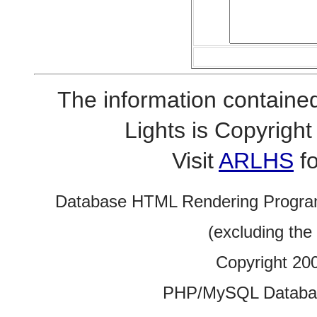
The information contained
Lights is Copyrig
Visit
ARLHS
fo
Database HTML Rendering Progra
(excluding the
Copyright 20
PHP/MySQL Database