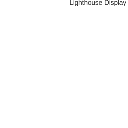
Lighthouse Display