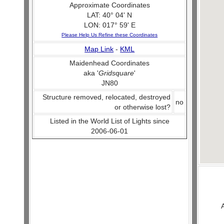
Approximate Coordinates
LAT: 40° 04' N
LON: 017° 59' E
Please Help Us Refine these Coordinates
Map Link
-
KML
Maidenhead Coordinates
aka '
Gridsquare
'
JN80
Structure removed, relocated, destroyed
no
or otherwise lost?
Listed in the World List of Lights since
2006-06-01