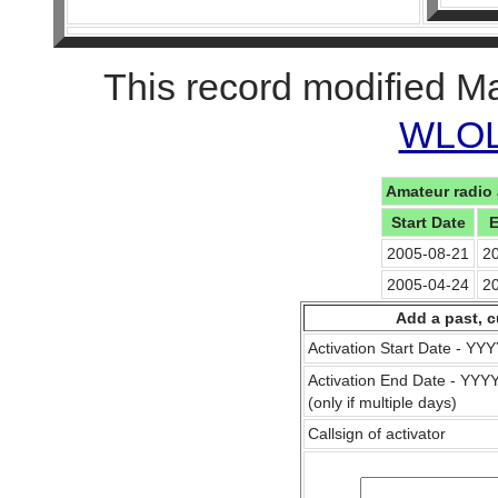
This record modified M
WLOL 
Amateur radio 
Start Date
E
2005-08-21
2
2005-04-24
2
Add a past, c
Activation Start Date - Y
Activation End Date - YY
(only if multiple days)
Callsign of activator